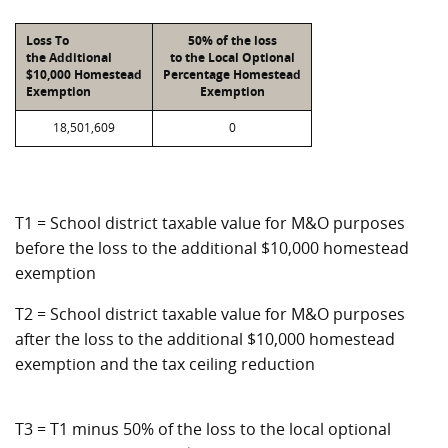
Loss To
50% of the loss
the Additional
to the Local Optional
$10,000 Homestead
Percentage Homestead
Exemption
Exemption
18,501,609
0
T1 = School district taxable value for M&O purposes
before the loss to the additional $10,000 homestead
exemption
T2 = School district taxable value for M&O purposes
after the loss to the additional $10,000 homestead
exemption and the tax ceiling reduction
T3 = T1 minus 50% of the loss to the local optional