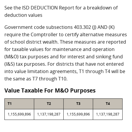
See the ISD DEDUCTION Report for a breakdown of
deduction values
Government code subsections 403.302 (J) AND (K)
require the Comptroller to certify alternative measures
of school district wealth. These measures are reported
for taxable values for maintenance and operation
(M&O) tax purposes and for interest and sinking fund
(I&S) tax purposes. For districts that have not entered
into value limitation agreements, T1 through T4 will be
the same as T7 through T10.
Value Taxable For M&O Purposes
T1
T2
T3
T4
1,155,699,896
1,137,198,287
1,155,699,896
1,137,198,287