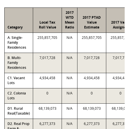
2017
WTD
2017 PTAD
Local Tax
Mean
Value
2017 Valu
Category
Roll Value
Ratio
Estimate
Assigned
A. Single-
255,857,705
N/A
255,857,705
255,857,70
Family
Residences
B. Multi-
7,017,728
N/A
7,017,728
7,017,728
Family
Residences
C1. Vacant
4,934,458
N/A
4,934,458
4,934,458
Lots
C2. Colonia
0
N/A
0
0
Lots
D1. Rural
68,139,073
N/A
68,139,073
68,139,07
Real(Taxable)
D2. Real Prop
6,277,373
N/A
6,277,373
6,277,373
Farm &