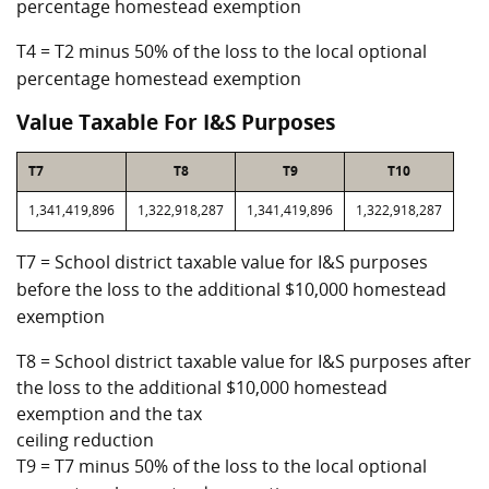
percentage homestead exemption
T4 = T2 minus 50% of the loss to the local optional
percentage homestead exemption
Value Taxable For I&S Purposes
T7
T8
T9
T10
1,341,419,896
1,322,918,287
1,341,419,896
1,322,918,287
T7 = School district taxable value for I&S purposes
before the loss to the additional $10,000 homestead
exemption
T8 = School district taxable value for I&S purposes after
the loss to the additional $10,000 homestead
exemption and the tax
ceiling reduction
T9 = T7 minus 50% of the loss to the local optional