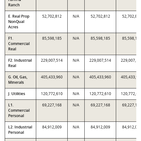
Ranch
E. Real Prop
52,702,812
N/A
52,702,812
52,702,81
NonQual
Acres
F1.
85,598,185
N/A
85,598,185
85,598,18
Commercial
Real
F2. Industrial
229,007,514
N/A
229,007,514
229,007,51
Real
G. Oil, Gas,
405,433,960
N/A
405,433,960
405,433,96
Minerals
J. Utilities
120,772,610
N/A
120,772,610
120,772,61
L1.
69,227,168
N/A
69,227,168
69,227,16
Commercial
Personal
L2. Industrial
84,912,009
N/A
84,912,009
84,912,00
Personal