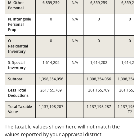
M. Other
6,859,259
N/A
6,859,259
6,859,259
Personal
N. Intangible
0
N/A
0
0
Personal
Prop
O.
0
N/A
0
0
Residential
Inventory
S. Special
1,614,202
N/A
1,614,202
1,614,202
Inventory
Subtotal
1,398,354,056
1,398,354,056
1,398,354,0
Less Total
261,155,769
261,155,769
261,155,76
Deductions
Total Taxable
1,137,198,287
1,137,198,287
1,137,198,2
Value
T2
The taxable values shown here will not match the
values reported by your appraisal district