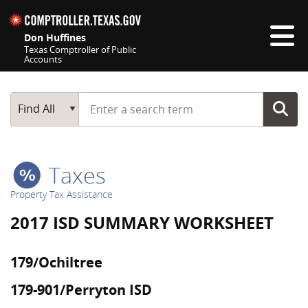
Skip navigation
Don Huffines
Texas Comptroller of Public
Accounts
Top navigation skipped
Start typing a search term
Main Search
Find All
Taxes
Property Tax Assistance
2017 ISD SUMMARY WORKSHEET
179/Ochiltree
179-901/Perryton ISD