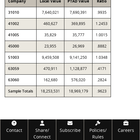
Company
Local Value
PTAD Value
Ratio
31010
7,640,021
7,690,391
.9935
41002
460,627
369,895
1.2453
41005
35,829
35,777
1.0015
45000
23,955
26,969
.8882
51003
9,459,508
9,141,250
1.0348
63059
470,911
1,128,877
.4171
63060
162,680
576,020
.2824
Sample Totals
18,253,531
18,969,179
.9623
Footer
Contact
Share/
Subscribe
Policies/
Careers
Connect
Rules