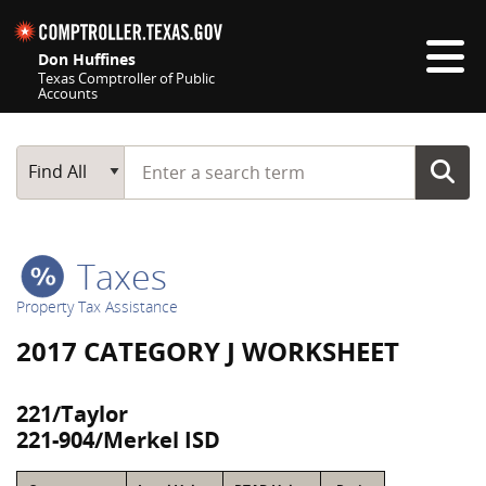
Skip navigation
Don Huffines
Texas Comptroller of Public
Accounts
Top navigation skipped
Start typing a search term
Main Search
Find All
Taxes
Property Tax Assistance
2017 CATEGORY J WORKSHEET
221/Taylor
221-904/Merkel ISD