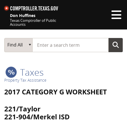
Skip navigation
Don Huffines
Texas Comptroller of Public
Accounts
Top navigation skipped
Start typing a search term
Main Search
Find All
Taxes
Property Tax Assistance
2017 CATEGORY G WORKSHEET
221/Taylor
221-904/Merkel ISD