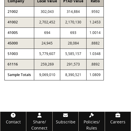
Company
Local Value
PTAD Value
Ratio
21002
302,043
314,884
.9592
41002
2,702,452
2,170,130
1.2453
41005
694
693
1.0014
45000
24,945
28,084
.8882
51003
5,779,607
5,585,157
1.0348
61116
259,269
291,573
.8892
Sample Totals
9,069,010
8,390,521
1.0809
Footer
Contact
Share/
Subscribe
Policies/
Careers
Connect
Rules