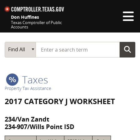
Skip navigation
Don Huffines
Texas Comptroller of Public
Accounts
Top navigation skipped
Start typing a search term
Main Search
Find All
Taxes
Property Tax Assistance
2017 CATEGORY J WORKSHEET
234/Van Zandt
234-907/Wills Point ISD