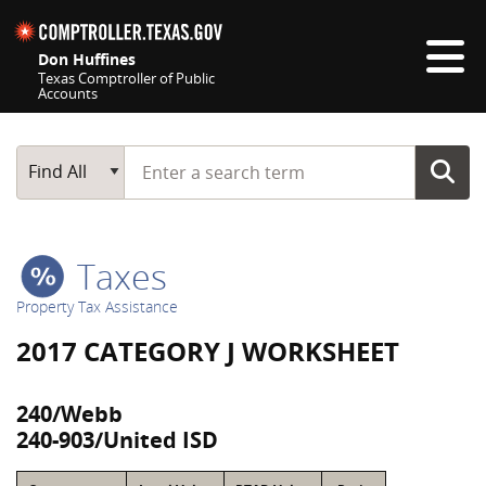
Skip navigation
Don Huffines
Texas Comptroller of Public
Accounts
Top navigation skipped
Start typing a search term
Main Search
Find All
Taxes
Property Tax Assistance
2017 CATEGORY J WORKSHEET
240/Webb
240-903/United ISD