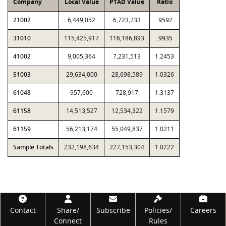
Company
Local Value
PTAD Value
Ratio
21002
6,449,052
6,723,233
.9592
31010
115,425,917
116,186,893
.9935
41002
9,005,364
7,231,513
1.2453
51003
29,634,000
28,698,589
1.0326
61048
957,600
728,917
1.3137
61158
14,513,527
12,534,322
1.1579
61159
56,213,174
55,049,837
1.0211
Sample Totals
232,198,634
227,153,304
1.0222
Footer
Contact
Share/
Subscribe
Policies/
Careers
Connect
Rules