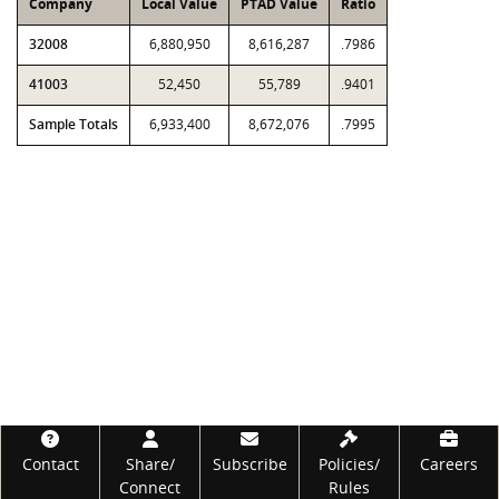
Company
Local Value
PTAD Value
Ratio
32008
6,880,950
8,616,287
.7986
41003
52,450
55,789
.9401
Sample Totals
6,933,400
8,672,076
.7995
Footer
Contact
Share/
Subscribe
Policies/
Careers
Connect
Rules