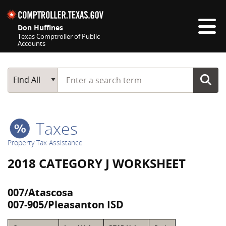
Skip navigation
Don Huffines
Texas Comptroller of Public
Accounts
Top navigation skipped
Start typing a search term
Main Search
Find All
Taxes
Property Tax Assistance
2018 CATEGORY J WORKSHEET
007/Atascosa
007-905/Pleasanton ISD