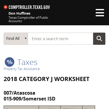
Skip navigation
Don Huffines
Texas Comptroller of Public
Accounts
Top navigation skipped
Start typing a search term
Main Search
Find All
Taxes
Property Tax Assistance
2018 CATEGORY J WORKSHEET
007/Atascosa
015-909/Somerset ISD