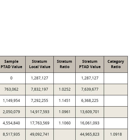
Sample
Stratum
Stratum
Stratum
Category
PTAD Value
Local Value
Ratio
PTAD Value
Ratio
0
1,287,127
1,287,127
763,062
7,832,197
1.0252
7,639,677
1,149,954
7,292,255
1.1451
6,368,225
2,050,079
14,917,593
1.0961
13,609,701
4,554,840
17,763,569
1.1060
16,061,093
8,517,935
49,092,741
44,965,823
1.0918