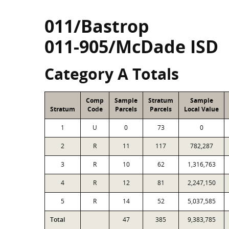
011/Bastrop
011-905/McDade ISD
Category A Totals
Comp
Sample
Stratum
Sample
Stratum
Code
Parcels
Parcels
Local Value
1
U
0
73
0
2
R
11
117
782,287
3
R
10
62
1,316,763
4
R
12
81
2,247,150
5
R
14
52
5,037,585
Total
47
385
9,383,785