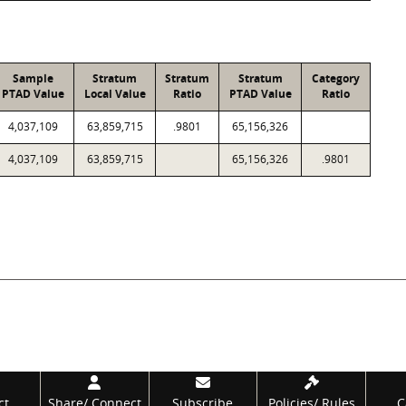
Sample
Stratum
Stratum
Stratum
Category
PTAD Value
Local Value
Ratio
PTAD Value
Ratio
4,037,109
63,859,715
.9801
65,156,326
4,037,109
63,859,715
65,156,326
.9801
ct
Share/
Connect
Subscribe
Policies/
Rules
C