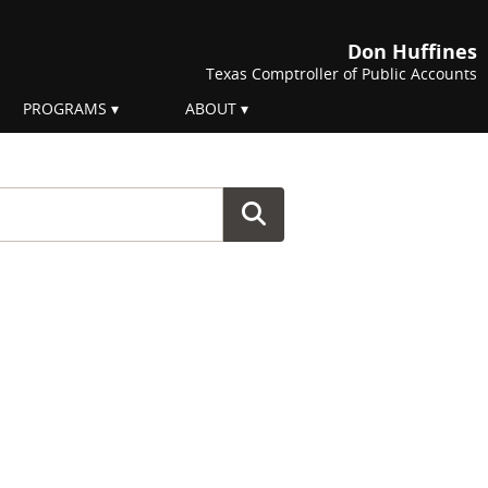
Don Huffines
Texas Comptroller of Public Accounts
PROGRAMS
ABOUT