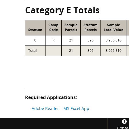
Category E Totals
Comp
Sample
Stratum
Sample
Stratum
Code
Parcels
Parcels
Local Value
0
R
21
396
3,956,810
Total
21
396
3,956,810
Required Applications:
Adobe Reader
MS Excel App
Footer
Conta