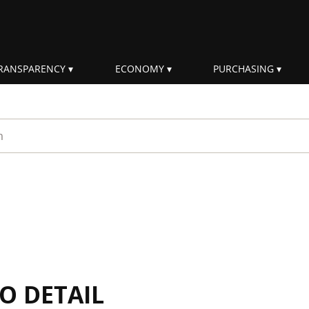
RANSPARENCY
ECONOMY
PURCHASING
rm
IO DETAIL