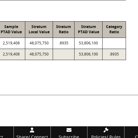
Sample
Stratum
Stratum
Stratum
Category
PTAD Value
Local Value
Ratio
PTAD Value
Ratio
2,519,408
48,075,750
.8935
53,806,100
2,519,408
48,075,750
53,806,100
.8935
ct
Share/
Connect
Subscribe
Policies/
Rules
C