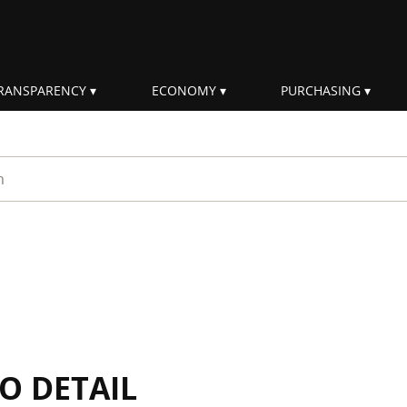
RANSPARENCY
ECONOMY
PURCHASING
rm
IO DETAIL