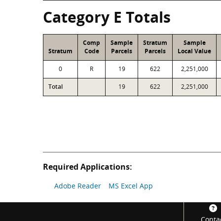
Category E Totals
Comp
Sample
Stratum
Sample
Stratum
Code
Parcels
Parcels
Local Value
0
R
19
622
2,251,000
Total
19
622
2,251,000
Required Applications:
Adobe Reader
MS Excel App
Footer
Conta