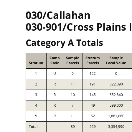
030/Callahan
030-901/Cross Plains 
Category A Totals
Comp
Sample
Stratum
Sample
Stratum
Code
Parcels
Parcels
Local Value
1
U
0
122
0
2
R
11
191
322,090
3
R
10
145
552,840
4
R
7
49
599,000
5
R
11
52
1,881,060
Total
39
559
3,354,990