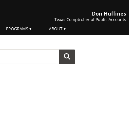
Don Huffines
Texas Comptroller of Public Accounts
PROGRAMS
ABOUT