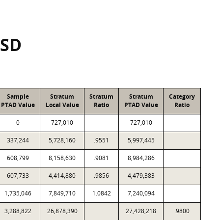
ISD
Sample
Stratum
Stratum
Stratum
Category
PTAD Value
Local Value
Ratio
PTAD Value
Ratio
0
727,010
727,010
337,244
5,728,160
.9551
5,997,445
608,799
8,158,630
.9081
8,984,286
607,733
4,414,880
.9856
4,479,383
1,735,046
7,849,710
1.0842
7,240,094
3,288,822
26,878,390
27,428,218
.9800