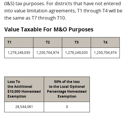
(I&S) tax purposes. For districts that have not entered
into value limitation agreements, T1 through T4 will be
the same as T7 through T10.
Value Taxable For M&O Purposes
T1
T2
T3
T4
1,279,249,035
1,250,704,974
1,279,249,035
1,250,704,974
Loss To
50% of the loss
the Additional
to the Local Optional
$10,000 Homestead
Percentage Homestead
Exemption
Exemption
28,544,061
0