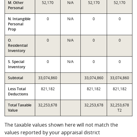
M. Other
52,170
N/A
52,170
52,170
Personal
N. Intangible
0
N/A
0
0
Personal
Prop
O.
0
N/A
0
0
Residential
Inventory
S. Special
0
N/A
0
0
Inventory
Subtotal
33,074,860
33,074,860
33,074,860
Less Total
821,182
821,182
821,182
Deductions
Total Taxable
32,253,678
32,253,678
32,253,678
Value
T2
The taxable values shown here will not match the
values reported by your appraisal district