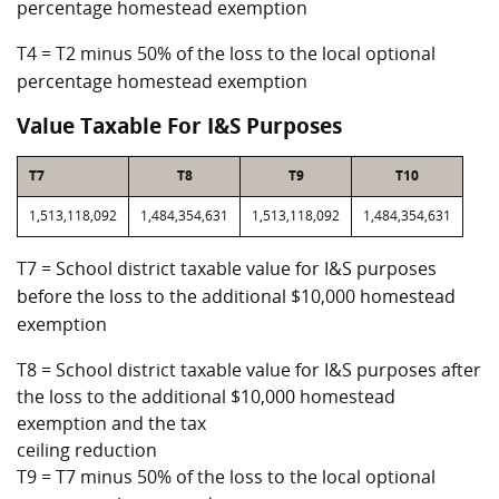
percentage homestead exemption
T4 = T2 minus 50% of the loss to the local optional
percentage homestead exemption
Value Taxable For I&S Purposes
T7
T8
T9
T10
1,513,118,092
1,484,354,631
1,513,118,092
1,484,354,631
T7 = School district taxable value for I&S purposes
before the loss to the additional $10,000 homestead
exemption
T8 = School district taxable value for I&S purposes after
the loss to the additional $10,000 homestead
exemption and the tax
ceiling reduction
T9 = T7 minus 50% of the loss to the local optional