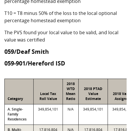
percentage homestead exemption
T10 = T8 minus 50% of the loss to the local optional
percentage homestead exemption
The PVS found your local value to be valid, and local
value was certified
059/Deaf Smith
059-901/Hereford ISD
2018
WTD
2018 PTAD
Local Tax
Mean
Value
2018 Valu
Category
Roll Value
Ratio
Estimate
Assigned
A. Single-
349,854,101
N/A
349,854,101
349,854,10
Family
Residences
B. Multi-
17,816,804
N/A
17,816,804
17,816,80