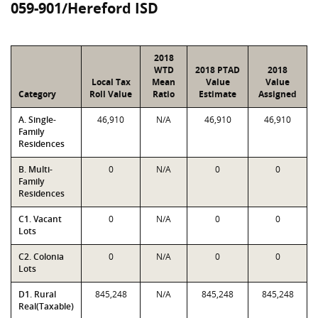
059-901/Hereford ISD
2018
WTD
2018 PTAD
2018
Local Tax
Mean
Value
Value
Category
Roll Value
Ratio
Estimate
Assigned
A. Single-
46,910
N/A
46,910
46,910
Family
Residences
B. Multi-
0
N/A
0
0
Family
Residences
C1. Vacant
0
N/A
0
0
Lots
C2. Colonia
0
N/A
0
0
Lots
D1. Rural
845,248
N/A
845,248
845,248
Real(Taxable)