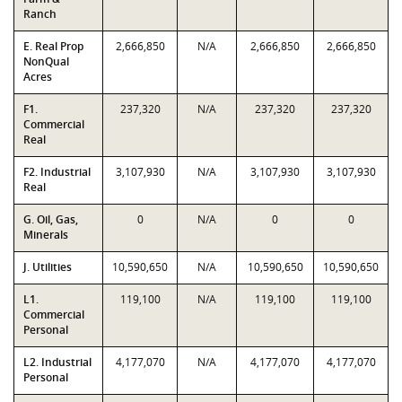
Ranch
E. Real Prop
2,666,850
N/A
2,666,850
2,666,850
NonQual
Acres
F1.
237,320
N/A
237,320
237,320
Commercial
Real
F2. Industrial
3,107,930
N/A
3,107,930
3,107,930
Real
G. Oil, Gas,
0
N/A
0
0
Minerals
J. Utilities
10,590,650
N/A
10,590,650
10,590,650
L1.
119,100
N/A
119,100
119,100
Commercial
Personal
L2. Industrial
4,177,070
N/A
4,177,070
4,177,070
Personal