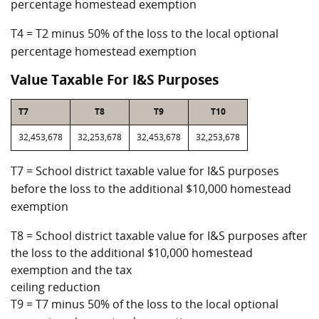
percentage homestead exemption
T4 = T2 minus 50% of the loss to the local optional
percentage homestead exemption
Value Taxable For I&S Purposes
T7
T8
T9
T10
32,453,678
32,253,678
32,453,678
32,253,678
T7 = School district taxable value for I&S purposes
before the loss to the additional $10,000 homestead
exemption
T8 = School district taxable value for I&S purposes after
the loss to the additional $10,000 homestead
exemption and the tax
ceiling reduction
T9 = T7 minus 50% of the loss to the local optional