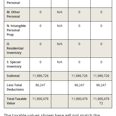
Personal
M. Other
0
N/A
0
0
Personal
N. Intangible
0
N/A
0
0
Personal
Prop
O.
0
N/A
0
0
Residential
Inventory
S. Special
0
N/A
0
0
Inventory
Subtotal
11,986,726
11,986,726
11,986,726
Less Total
86,247
86,247
86,247
Deductions
Total Taxable
11,900,479
11,900,479
11,900,479
Value
T2
The taxable values shown here will not match the