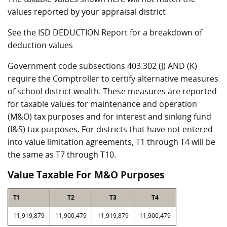
values reported by your appraisal district
See the ISD DEDUCTION Report for a breakdown of
deduction values
Government code subsections 403.302 (J) AND (K)
require the Comptroller to certify alternative measures
of school district wealth. These measures are reported
for taxable values for maintenance and operation
(M&O) tax purposes and for interest and sinking fund
(I&S) tax purposes. For districts that have not entered
into value limitation agreements, T1 through T4 will be
the same as T7 through T10.
Value Taxable For M&O Purposes
T1
T2
T3
T4
11,919,879
11,900,479
11,919,879
11,900,479