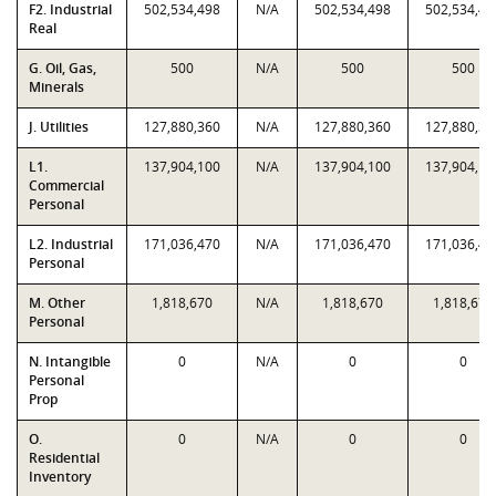
F2. Industrial
502,534,498
N/A
502,534,498
502,534,49
Real
G. Oil, Gas,
500
N/A
500
500
Minerals
J. Utilities
127,880,360
N/A
127,880,360
127,880,36
L1.
137,904,100
N/A
137,904,100
137,904,10
Commercial
Personal
L2. Industrial
171,036,470
N/A
171,036,470
171,036,47
Personal
M. Other
1,818,670
N/A
1,818,670
1,818,670
Personal
N. Intangible
0
N/A
0
0
Personal
Prop
O.
0
N/A
0
0
Residential
Inventory