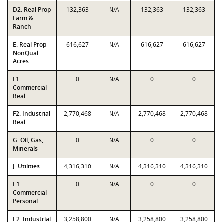
D2. Real Prop
132,363
N/A
132,363
132,363
Farm &
Ranch
E. Real Prop
616,627
N/A
616,627
616,627
NonQual
Acres
F1.
0
N/A
0
0
Commercial
Real
F2. Industrial
2,770,468
N/A
2,770,468
2,770,468
Real
G. Oil, Gas,
0
N/A
0
0
Minerals
J. Utilities
4,316,310
N/A
4,316,310
4,316,310
L1.
0
N/A
0
0
Commercial
Personal
L2. Industrial
3,258,800
N/A
3,258,800
3,258,800