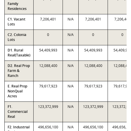
Family
Residences
C1. Vacant
7,206,401
N/A
7,206,401
7,206,401
Lots
C2. Colonia
0
N/A
0
0
Lots
D1. Rural
54,409,993
N/A
54,409,993
54,409,99
Real(Taxable)
D2. Real Prop
12,088,400
N/A
12,088,400
12,088,40
Farm &
Ranch
E. Real Prop
79,617,923
N/A
79,617,923
79,617,92
NonQual
Acres
F1.
123,372,999
N/A
123,372,999
123,372,99
Commercial
Real
F2. Industrial
496,656,100
N/A
496,656,100
496,656,10