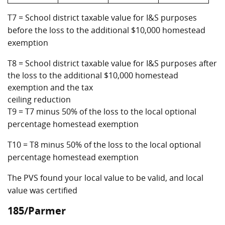
T7 = School district taxable value for I&S purposes
before the loss to the additional $10,000 homestead
exemption
T8 = School district taxable value for I&S purposes after
the loss to the additional $10,000 homestead
exemption and the tax
ceiling reduction
T9 = T7 minus 50% of the loss to the local optional
percentage homestead exemption
T10 = T8 minus 50% of the loss to the local optional
percentage homestead exemption
The PVS found your local value to be valid, and local
value was certified
185/Parmer