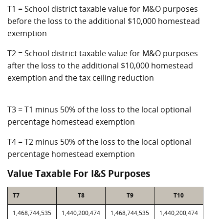
T1 = School district taxable value for M&O purposes
before the loss to the additional $10,000 homestead
exemption
T2 = School district taxable value for M&O purposes
after the loss to the additional $10,000 homestead
exemption and the tax ceiling reduction
T3 = T1 minus 50% of the loss to the local optional
percentage homestead exemption
T4 = T2 minus 50% of the loss to the local optional
percentage homestead exemption
Value Taxable For I&S Purposes
T7
T8
T9
T10
1,468,744,535
1,440,200,474
1,468,744,535
1,440,200,474