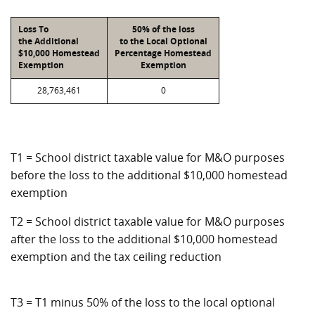
Loss To
50% of the loss
the Additional
to the Local Optional
$10,000 Homestead
Percentage Homestead
Exemption
Exemption
28,763,461
0
T1 = School district taxable value for M&O purposes
before the loss to the additional $10,000 homestead
exemption
T2 = School district taxable value for M&O purposes
after the loss to the additional $10,000 homestead
exemption and the tax ceiling reduction
T3 = T1 minus 50% of the loss to the local optional