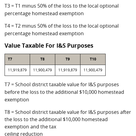
T3 = T1 minus 50% of the loss to the local optional
percentage homestead exemption
T4 = T2 minus 50% of the loss to the local optional
percentage homestead exemption
Value Taxable For I&S Purposes
T7
T8
T9
T10
11,919,879
11,900,479
11,919,879
11,900,479
T7 = School district taxable value for I&S purposes
before the loss to the additional $10,000 homestead
exemption
T8 = School district taxable value for I&S purposes after
the loss to the additional $10,000 homestead
exemption and the tax
ceiling reduction