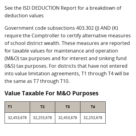
See the ISD DEDUCTION Report for a breakdown of
deduction values
Government code subsections 403.302 (J) AND (K)
require the Comptroller to certify alternative measures
of school district wealth. These measures are reported
for taxable values for maintenance and operation
(M&O) tax purposes and for interest and sinking fund
(I&S) tax purposes. For districts that have not entered
into value limitation agreements, T1 through T4 will be
the same as T7 through T10.
Value Taxable For M&O Purposes
T1
T2
T3
T4
32,453,678
32,253,678
32,453,678
32,253,678