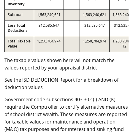
Inventory
Subtotal
1,563,240,621
1,563,240,621
1,563,240,6
Less Total
312,535,647
312,535,647
312,535,64
Deductions
Total Taxable
1,250,704,974
1,250,704,974
1,250,704,9
Value
T2
The taxable values shown here will not match the
values reported by your appraisal district
See the ISD DEDUCTION Report for a breakdown of
deduction values
Government code subsections 403.302 (J) AND (K)
require the Comptroller to certify alternative measures
of school district wealth. These measures are reported
for taxable values for maintenance and operation
(M&O) tax purposes and for interest and sinking fund