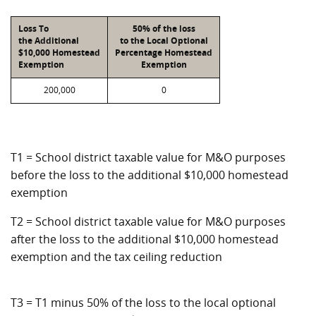
Loss To
50% of the loss
the Additional
to the Local Optional
$10,000 Homestead
Percentage Homestead
Exemption
Exemption
200,000
0
T1 = School district taxable value for M&O purposes
before the loss to the additional $10,000 homestead
exemption
T2 = School district taxable value for M&O purposes
after the loss to the additional $10,000 homestead
exemption and the tax ceiling reduction
T3 = T1 minus 50% of the loss to the local optional