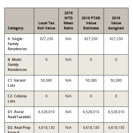
2018
WTD
2018 PTAD
2018
Local Tax
Mean
Value
Value
Category
Roll Value
Ratio
Estimate
Assigned
A. Single-
927,250
N/A
927,250
927,250
Family
Residences
B. Multi-
0
N/A
0
0
Family
Residences
C1. Vacant
50,380
N/A
50,380
50,380
Lots
C2. Colonia
0
N/A
0
0
Lots
D1. Rural
6,528,010
N/A
6,528,010
6,528,010
Real(Taxable)
D2. Real Prop
4,618,130
N/A
4,618,130
4,618,130
Farm &