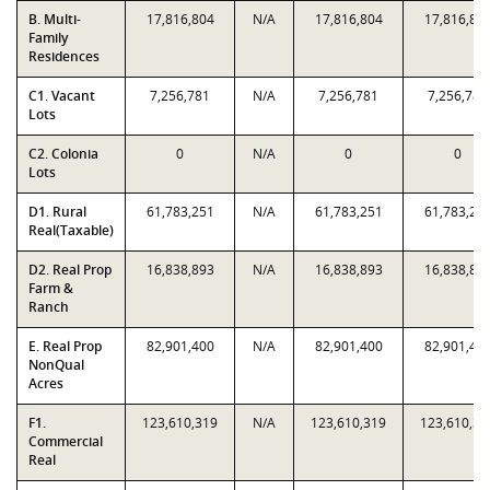
B. Multi-
17,816,804
N/A
17,816,804
17,816,80
Family
Residences
C1. Vacant
7,256,781
N/A
7,256,781
7,256,781
Lots
C2. Colonia
0
N/A
0
0
Lots
D1. Rural
61,783,251
N/A
61,783,251
61,783,25
Real(Taxable)
D2. Real Prop
16,838,893
N/A
16,838,893
16,838,89
Farm &
Ranch
E. Real Prop
82,901,400
N/A
82,901,400
82,901,40
NonQual
Acres
F1.
123,610,319
N/A
123,610,319
123,610,31
Commercial
Real