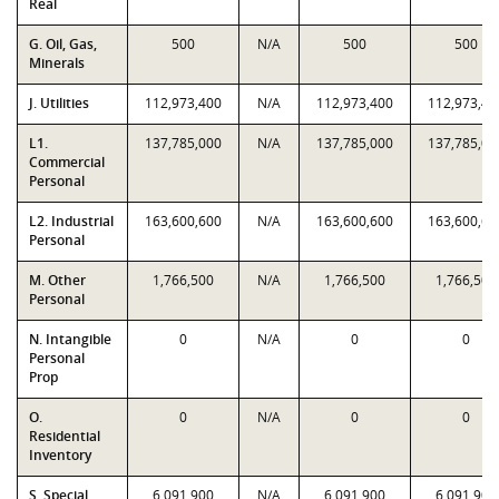
Real
G. Oil, Gas,
500
N/A
500
500
Minerals
J. Utilities
112,973,400
N/A
112,973,400
112,973,40
L1.
137,785,000
N/A
137,785,000
137,785,00
Commercial
Personal
L2. Industrial
163,600,600
N/A
163,600,600
163,600,60
Personal
M. Other
1,766,500
N/A
1,766,500
1,766,500
Personal
N. Intangible
0
N/A
0
0
Personal
Prop
O.
0
N/A
0
0
Residential
Inventory
S. Special
6,091,900
N/A
6,091,900
6,091,900