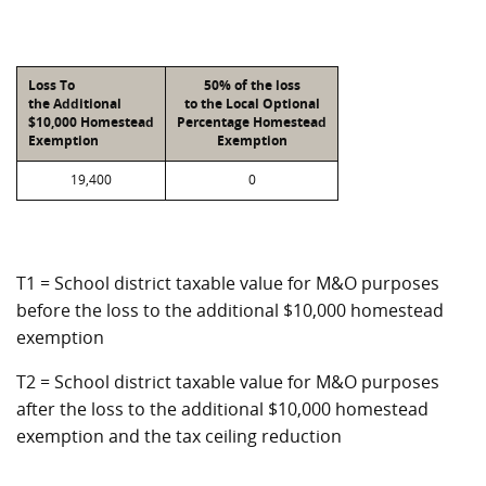
Loss To
50% of the loss
the Additional
to the Local Optional
$10,000 Homestead
Percentage Homestead
Exemption
Exemption
19,400
0
T1 = School district taxable value for M&O purposes
before the loss to the additional $10,000 homestead
exemption
T2 = School district taxable value for M&O purposes
after the loss to the additional $10,000 homestead
exemption and the tax ceiling reduction