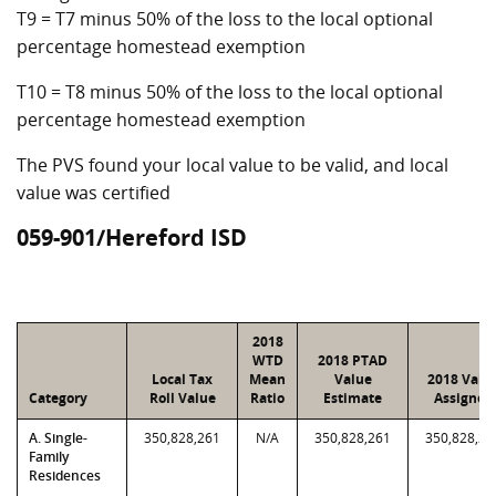
T9 = T7 minus 50% of the loss to the local optional
percentage homestead exemption
T10 = T8 minus 50% of the loss to the local optional
percentage homestead exemption
The PVS found your local value to be valid, and local
value was certified
059-901/Hereford ISD
2018
WTD
2018 PTAD
Local Tax
Mean
Value
2018 Valu
Category
Roll Value
Ratio
Estimate
Assigned
A. Single-
350,828,261
N/A
350,828,261
350,828,26
Family
Residences