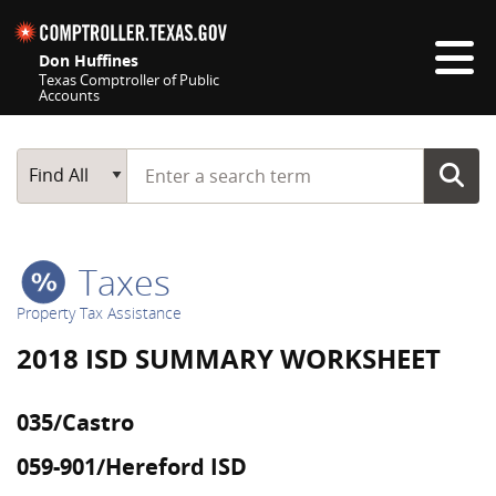
Skip navigation
Don Huffines
Texas Comptroller of Public
Accounts
Top navigation skipped
Start typing a search term
Main Search
Find All
Taxes
Property Tax Assistance
2018 ISD SUMMARY WORKSHEET
035/Castro
059-901/Hereford ISD