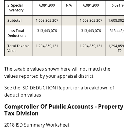
S. Special
6,091,900
N/A
6,091,900
6,091,900
Inventory
Subtotal
1,608,302,207
1,608,302,207
1,608,302,2
Less Total
313,443,076
313,443,076
313,443,07
Deductions
Total Taxable
1,294,859,131
1,294,859,131
1,294,859,1
Value
T2
The taxable values shown here will not match the
values reported by your appraisal district
See the ISD DEDUCTION Report for a breakdown of
deduction values
Comptroller Of Public Accounts - Property
Tax Division
2018 ISD Summary Worksheet