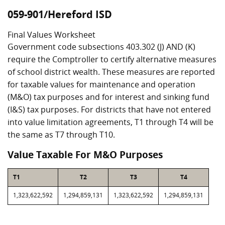
059-901/Hereford ISD
Final Values Worksheet
Government code subsections 403.302 (J) AND (K)
require the Comptroller to certify alternative measures
of school district wealth. These measures are reported
for taxable values for maintenance and operation
(M&O) tax purposes and for interest and sinking fund
(I&S) tax purposes. For districts that have not entered
into value limitation agreements, T1 through T4 will be
the same as T7 through T10.
Value Taxable For M&O Purposes
T1
T2
T3
T4
1,323,622,592
1,294,859,131
1,323,622,592
1,294,859,131