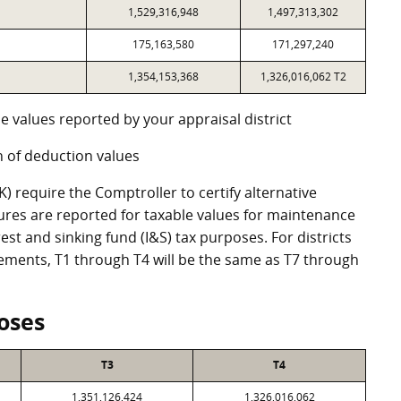
1,529,316,948
1,497,313,302
175,163,580
171,297,240
1,354,153,368
1,326,016,062 T2
e values reported by your appraisal district
 of deduction values
 require the Comptroller to certify alternative
ures are reported for taxable values for maintenance
st and sinking fund (I&S) tax purposes. For districts
eements, T1 through T4 will be the same as T7 through
oses
T3
T4
1,351,126,424
1,326,016,062