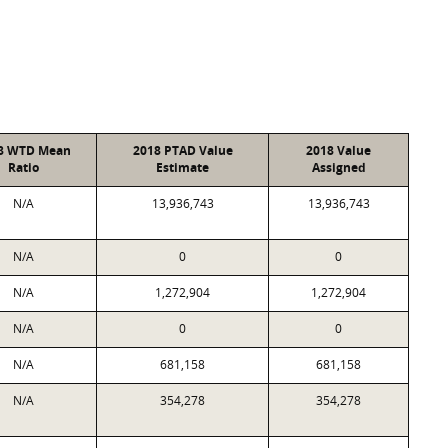
8 WTD Mean
2018 PTAD Value
2018 Value
Ratio
Estimate
Assigned
N/A
13,936,743
13,936,743
N/A
0
0
N/A
1,272,904
1,272,904
N/A
0
0
N/A
681,158
681,158
N/A
354,278
354,278