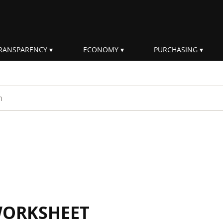
RANSPARENCY
ECONOMY
PURCHASING
rm
WORKSHEET