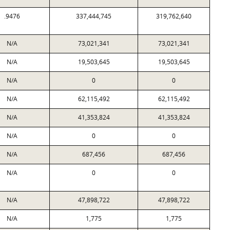
.9476
337,444,745
319,762,640
N/A
73,021,341
73,021,341
N/A
19,503,645
19,503,645
N/A
0
0
N/A
62,115,492
62,115,492
N/A
41,353,824
41,353,824
N/A
0
0
N/A
687,456
687,456
N/A
0
0
N/A
47,898,722
47,898,722
N/A
1,775
1,775