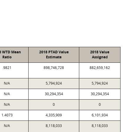
8 WTD Mean
2018 PTAD Value
2018 Value
Ratio
Estimate
Assigned
.9821
898,746,728
882,659,162
N/A
5,794,924
5,794,924
N/A
30,294,354
30,294,354
N/A
0
0
1.4073
4,335,909
6,101,934
N/A
8,118,033
8,118,033