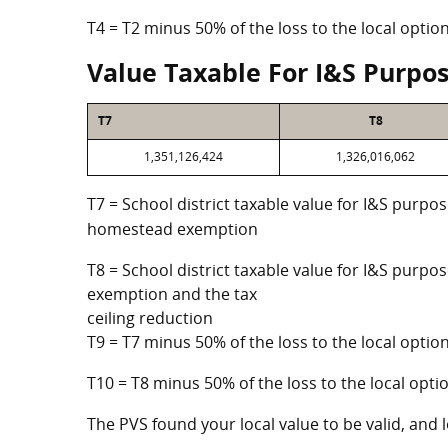
T4 = T2 minus 50% of the loss to the local opt
Value Taxable For I&S Purpo
T7
T8
1,351,126,424
1,326,016,062
T7 = School district taxable value for I&S purpos
homestead exemption
T8 = School district taxable value for I&S purpo
exemption and the tax
ceiling reduction
T9 = T7 minus 50% of the loss to the local opt
T10 = T8 minus 50% of the loss to the local op
The PVS found your local value to be valid, and l