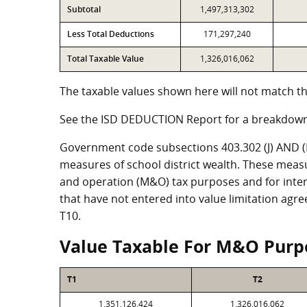
Subtotal
1,497,313,302
Less Total Deductions
171,297,240
Total Taxable Value
1,326,016,062
The taxable values shown here will not match th
See the ISD DEDUCTION Report for a breakdown
Government code subsections 403.302 (J) AND (K)
measures of school district wealth. These meas
and operation (M&O) tax purposes and for intere
that have not entered into value limitation agr
T10.
Value Taxable For M&O Purp
T1
T2
1,351,126,424
1,326,016,062