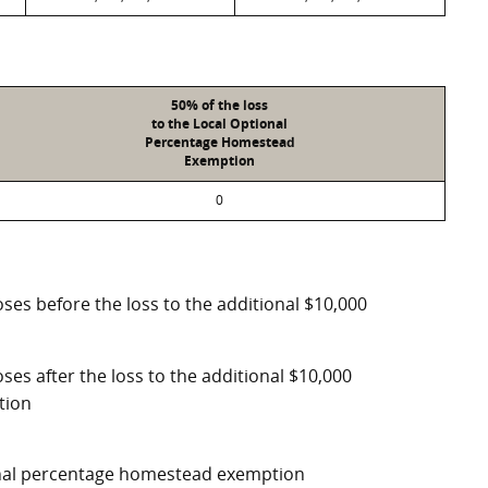
50% of the loss
to the Local Optional
Percentage Homestead
Exemption
0
ses before the loss to the additional $10,000
ses after the loss to the additional $10,000
tion
ional percentage homestead exemption