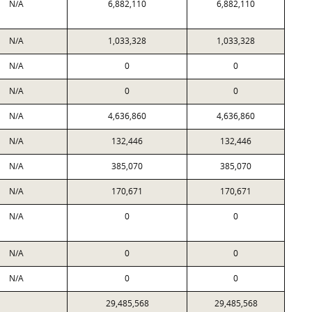
N/A
6,882,110
6,882,110
N/A
1,033,328
1,033,328
N/A
0
0
N/A
0
0
N/A
4,636,860
4,636,860
N/A
132,446
132,446
N/A
385,070
385,070
N/A
170,671
170,671
N/A
0
0
N/A
0
0
N/A
0
0
29,485,568
29,485,568