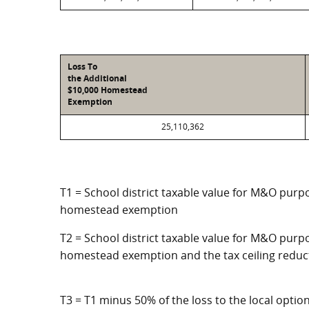
Loss To
the Additional
$10,000 Homestead
Exemption
25,110,362
T1 = School district taxable value for M&O purpo
homestead exemption
T2 = School district taxable value for M&O purpo
homestead exemption and the tax ceiling reduc
T3 = T1 minus 50% of the loss to the local opt