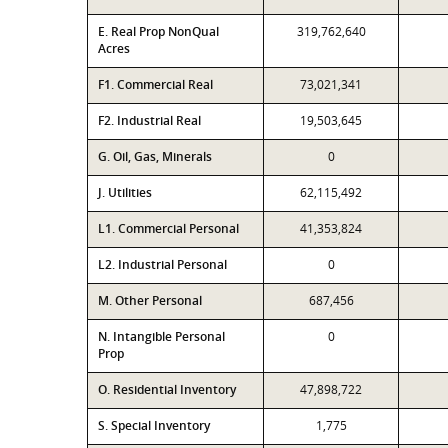
E. Real Prop NonQual
319,762,640
Acres
F1. Commercial Real
73,021,341
F2. Industrial Real
19,503,645
G. Oil, Gas, Minerals
0
J. Utilities
62,115,492
L1. Commercial Personal
41,353,824
L2. Industrial Personal
0
M. Other Personal
687,456
N. Intangible Personal
0
Prop
O. Residential Inventory
47,898,722
S. Special Inventory
1,775