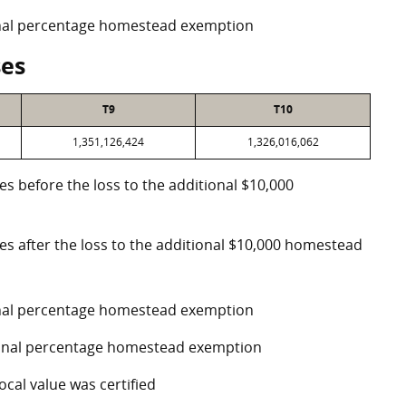
ional percentage homestead exemption
ses
T9
T10
1,351,126,424
1,326,016,062
es before the loss to the additional $10,000
ses after the loss to the additional $10,000 homestead
ional percentage homestead exemption
tional percentage homestead exemption
ocal value was certified