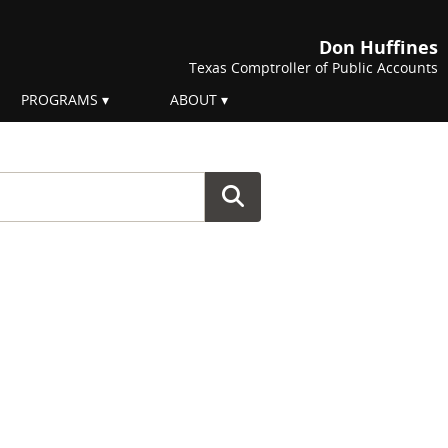
Don Huffines
Texas Comptroller of Public Accounts
PROGRAMS
ABOUT