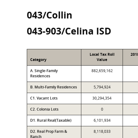
043/Collin
043-903/Celina ISD
Local Tax Roll
201
Category
Value
A. Single-Family
882,659,162
Residences
B. Multi-Family Residences
5,794,924
C1. Vacant Lots
30,294,354
C2. Colonia Lots
0
D1. Rural Real(Taxable)
6,101,934
D2. Real Prop Farm &
8,118,033
Ranch