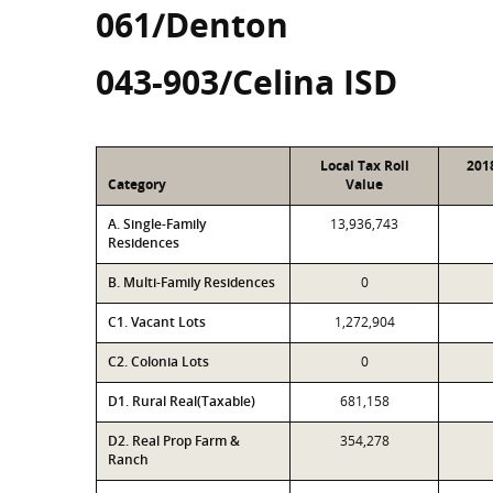
061/Denton
043-903/Celina ISD
Local Tax Roll
201
Category
Value
A. Single-Family
13,936,743
Residences
B. Multi-Family Residences
0
C1. Vacant Lots
1,272,904
C2. Colonia Lots
0
D1. Rural Real(Taxable)
681,158
D2. Real Prop Farm &
354,278
Ranch