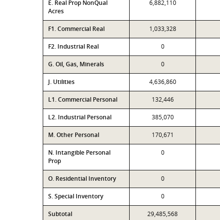
E. Real Prop NonQual
6,882,110
Acres
F1. Commercial Real
1,033,328
F2. Industrial Real
0
G. Oil, Gas, Minerals
0
J. Utilities
4,636,860
L1. Commercial Personal
132,446
L2. Industrial Personal
385,070
M. Other Personal
170,671
N. Intangible Personal
0
Prop
O. Residential Inventory
0
S. Special Inventory
0
Subtotal
29,485,568