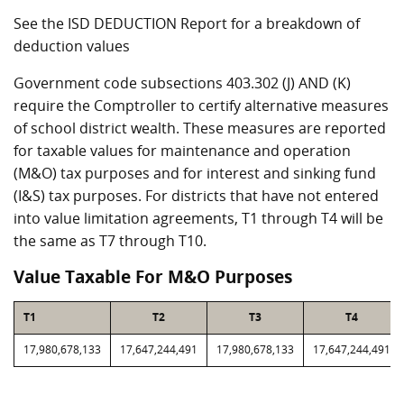
See the ISD DEDUCTION Report for a breakdown of
deduction values
Government code subsections 403.302 (J) AND (K)
require the Comptroller to certify alternative measures
of school district wealth. These measures are reported
for taxable values for maintenance and operation
(M&O) tax purposes and for interest and sinking fund
(I&S) tax purposes. For districts that have not entered
into value limitation agreements, T1 through T4 will be
the same as T7 through T10.
Value Taxable For M&O Purposes
T1
T2
T3
T4
17,980,678,133
17,647,244,491
17,980,678,133
17,647,244,491