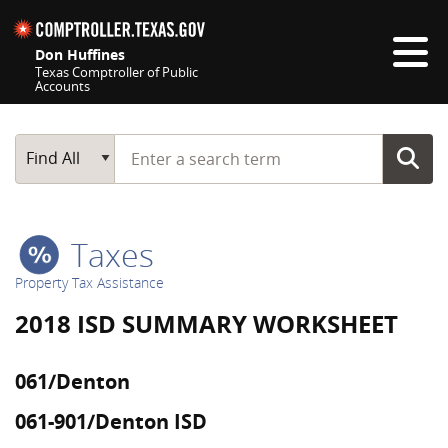
Skip navigation
Don Huffines
Texas Comptroller of Public
Accounts
Top navigation skipped
Start typing a search term
Main Search
Find All
Taxes
Property Tax Assistance
2018 ISD SUMMARY WORKSHEET
061/Denton
061-901/Denton ISD