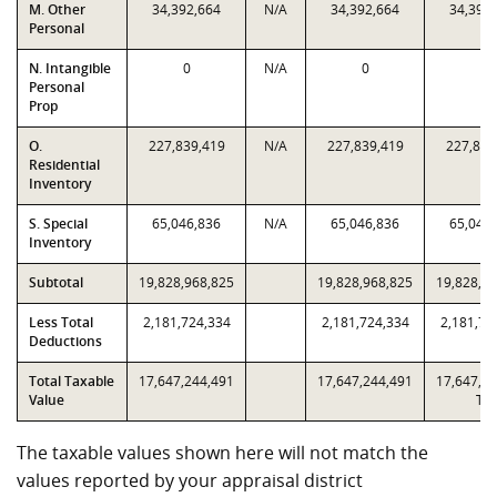
M. Other
34,392,664
N/A
34,392,664
34,392
Personal
N. Intangible
0
N/A
0
0
Personal
Prop
O.
227,839,419
N/A
227,839,419
227,839
Residential
Inventory
S. Special
65,046,836
N/A
65,046,836
65,046
Inventory
Subtotal
19,828,968,825
19,828,968,825
19,828,9
Less Total
2,181,724,334
2,181,724,334
2,181,72
Deductions
Total Taxable
17,647,244,491
17,647,244,491
17,647,2
Value
T2
The taxable values shown here will not match the
values reported by your appraisal district