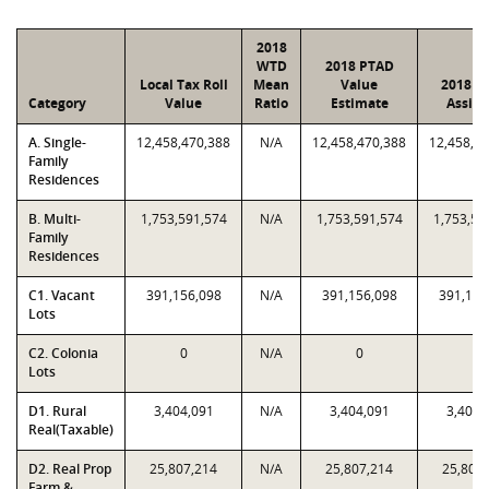
2018
WTD
2018 PTAD
Local Tax Roll
Mean
Value
2018 V
Category
Value
Ratio
Estimate
Assig
A. Single-
12,458,470,388
N/A
12,458,470,388
12,458,4
Family
Residences
B. Multi-
1,753,591,574
N/A
1,753,591,574
1,753,59
Family
Residences
C1. Vacant
391,156,098
N/A
391,156,098
391,156
Lots
C2. Colonia
0
N/A
0
0
Lots
D1. Rural
3,404,091
N/A
3,404,091
3,404,
Real(Taxable)
D2. Real Prop
25,807,214
N/A
25,807,214
25,807
Farm &