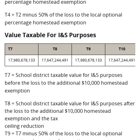
percentage homestead exemption
T4 = T2 minus 50% of the loss to the local optional
percentage homestead exemption
Value Taxable For I&S Purposes
T7
T8
T9
T10
17,980,678,133
17,647,244,491
17,980,678,133
17,647,244,491
T7 = School district taxable value for I&S purposes
before the loss to the additional $10,000 homestead
exemption
T8 = School district taxable value for I&S purposes after
the loss to the additional $10,000 homestead
exemption and the tax
ceiling reduction
T9 = T7 minus 50% of the loss to the local optional