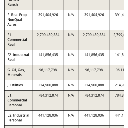
Ranch
E. Real Prop
391,404,926
N/A
391,404,926
391,404
NonQual
Acres
F1.
2,799,480,384
N/A
2,799,480,384
2,799,48
Commercial
Real
F2. Industrial
141,856,435
N/A
141,856,435
141,856
Real
G. Oil, Gas,
96,117,798
N/A
96,117,798
96,117
Minerals
J. Utilities
214,960,088
N/A
214,960,088
214,960
L1.
784,312,874
N/A
784,312,874
784,312
Commercial
Personal
L2. Industrial
441,128,036
N/A
441,128,036
441,128
Personal