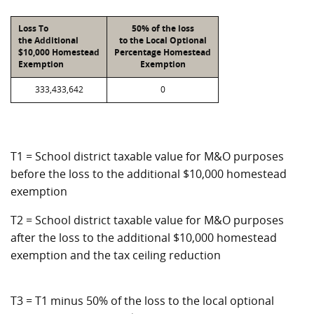
Loss To
50% of the loss
the Additional
to the Local Optional
$10,000 Homestead
Percentage Homestead
Exemption
Exemption
333,433,642
0
T1 = School district taxable value for M&O purposes
before the loss to the additional $10,000 homestead
exemption
T2 = School district taxable value for M&O purposes
after the loss to the additional $10,000 homestead
exemption and the tax ceiling reduction
T3 = T1 minus 50% of the loss to the local optional