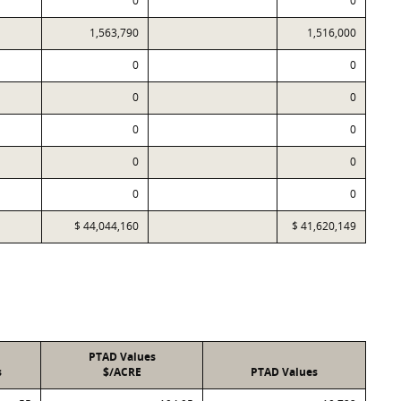
0
0
1,563,790
1,516,000
0
0
0
0
0
0
0
0
0
0
$ 44,044,160
$ 41,620,149
PTAD Values
s
$/ACRE
PTAD Values