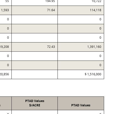
55
194.95
10,722
1,593
71.64
114,118
0
0
0
0
0
0
19,208
72.43
1,391,160
0
0
0
0
20,856
$ 1,516,000
PTAD Values
s
$/ACRE
PTAD Values