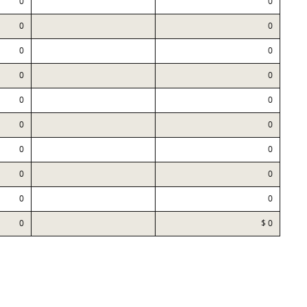
0
0
0
0
0
0
0
0
0
0
0
0
0
0
0
0
0
0
0
$ 0