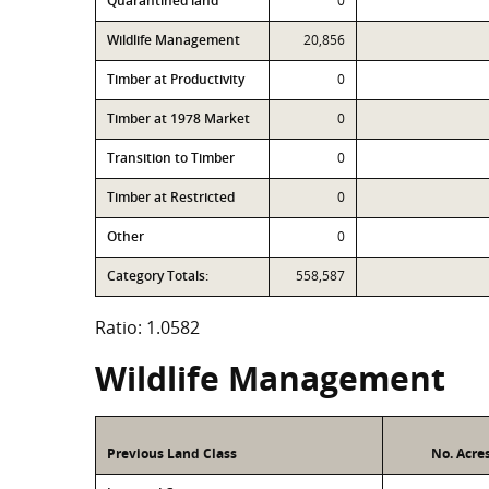
Quarantined land
0
Wildlife Management
20,856
Timber at Productivity
0
Timber at 1978 Market
0
Transition to Timber
0
Timber at Restricted
0
Other
0
Category Totals:
558,587
Ratio: 1.0582
Wildlife Management
Previous Land Class
No. Acre