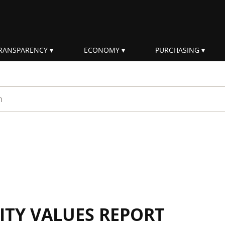
RANSPARENCY
ECONOMY
PURCHASING
rm
ITY VALUES REPORT