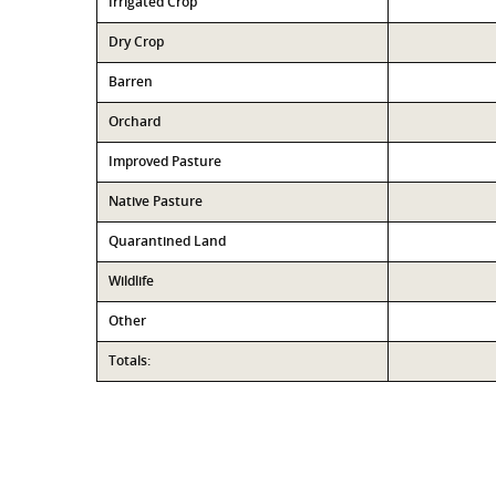
Irrigated Crop
Dry Crop
Barren
Orchard
Improved Pasture
Native Pasture
Quarantined Land
Wildlife
Other
Totals: