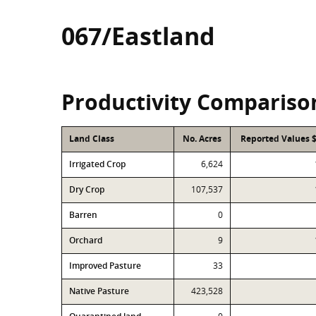
067/Eastland
Productivity Compariso
Land Class
No. Acres
Reported Values 
Irrigated Crop
6,624
Dry Crop
107,537
Barren
0
Orchard
9
Improved Pasture
33
Native Pasture
423,528