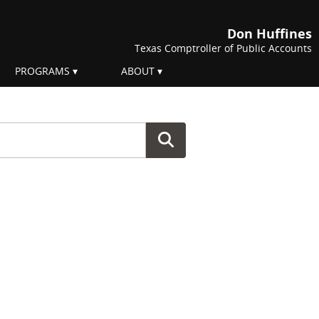
Don Huffines
Texas Comptroller of Public Accounts
PROGRAMS
ABOUT