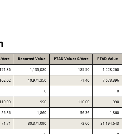
n
$/Acre
Reported Value
PTAD Values $/Acre
PTAD Value
171.36
1,135,080
185.50
1,228,260
102.02
10,971,350
71.40
7,678,396
0
0
110.00
990
110.00
990
56.36
1,860
56.36
1,860
71.71
30,371,090
73.60
31,194,643