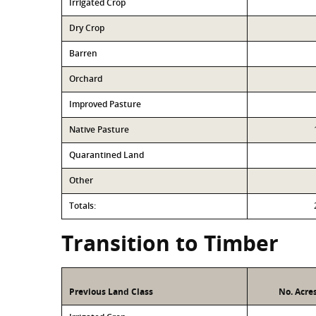
Irrigated Crop
Dry Crop
Barren
Orchard
Improved Pasture
Native Pasture
Quarantined Land
Other
Totals:
Transition to Timber
Previous Land Class
No. Acre