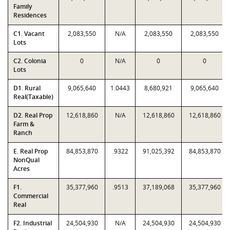
Family
Residences
C1. Vacant
2,083,550
N/A
2,083,550
2,083,550
Lots
C2. Colonia
0
N/A
0
0
Lots
D1. Rural
9,065,640
1.0443
8,680,921
9,065,640
Real(Taxable)
D2. Real Prop
12,618,860
N/A
12,618,860
12,618,860
Farm &
Ranch
E. Real Prop
84,853,870
.9322
91,025,392
84,853,870
NonQual
Acres
F1.
35,377,960
.9513
37,189,068
35,377,960
Commercial
Real
F2. Industrial
24,504,930
N/A
24,504,930
24,504,930