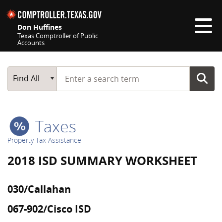
Skip navigation
Don Huffines
Texas Comptroller of Public
Accounts
Top navigation skipped
Start typing a search term
Main Search
Find All
Taxes
Property Tax Assistance
2018 ISD SUMMARY WORKSHEET
030/Callahan
067-902/Cisco ISD