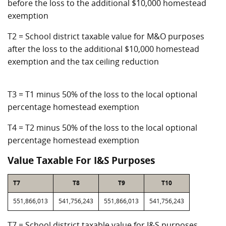
before the loss to the additional $10,000 homestead
exemption
T2 = School district taxable value for M&O purposes
after the loss to the additional $10,000 homestead
exemption and the tax ceiling reduction
T3 = T1 minus 50% of the loss to the local optional
percentage homestead exemption
T4 = T2 minus 50% of the loss to the local optional
percentage homestead exemption
Value Taxable For I&S Purposes
T7
T8
T9
T10
551,866,013
541,756,243
551,866,013
541,756,243
T7 = School district taxable value for I&S purposes