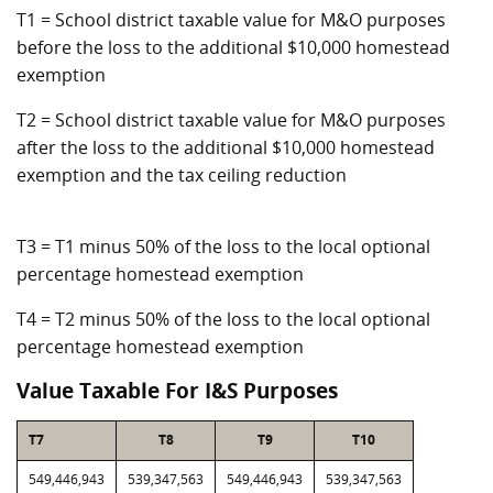
T1 = School district taxable value for M&O purposes
before the loss to the additional $10,000 homestead
exemption
T2 = School district taxable value for M&O purposes
after the loss to the additional $10,000 homestead
exemption and the tax ceiling reduction
T3 = T1 minus 50% of the loss to the local optional
percentage homestead exemption
T4 = T2 minus 50% of the loss to the local optional
percentage homestead exemption
Value Taxable For I&S Purposes
T7
T8
T9
T10
549,446,943
539,347,563
549,446,943
539,347,563