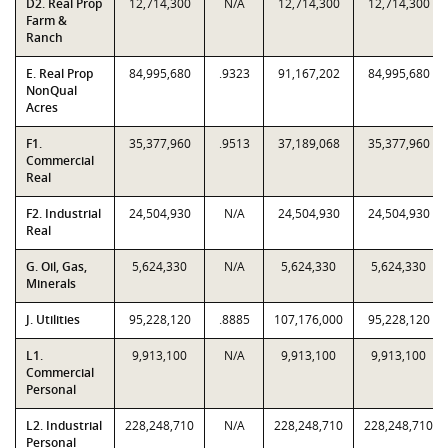
D2. Real Prop
12,714,300
N/A
12,714,300
12,714,300
Farm &
Ranch
E. Real Prop
84,995,680
.9323
91,167,202
84,995,680
NonQual
Acres
F1.
35,377,960
.9513
37,189,068
35,377,960
Commercial
Real
F2. Industrial
24,504,930
N/A
24,504,930
24,504,930
Real
G. Oil, Gas,
5,624,330
N/A
5,624,330
5,624,330
Minerals
J. Utilities
95,228,120
.8885
107,176,000
95,228,120
L1.
9,913,100
N/A
9,913,100
9,913,100
Commercial
Personal
L2. Industrial
228,248,710
N/A
228,248,710
228,248,710
Personal