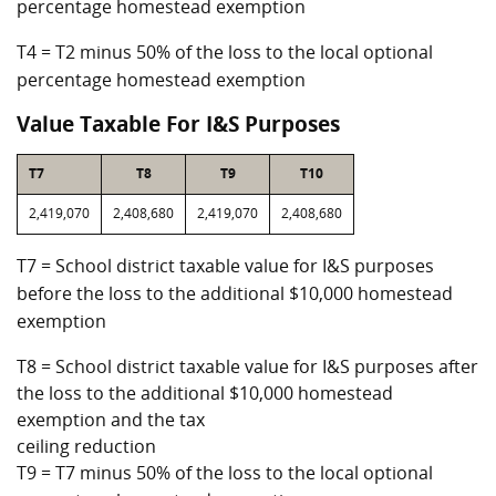
percentage homestead exemption
T4 = T2 minus 50% of the loss to the local optional
percentage homestead exemption
Value Taxable For I&S Purposes
T7
T8
T9
T10
2,419,070
2,408,680
2,419,070
2,408,680
T7 = School district taxable value for I&S purposes
before the loss to the additional $10,000 homestead
exemption
T8 = School district taxable value for I&S purposes after
the loss to the additional $10,000 homestead
exemption and the tax
ceiling reduction
T9 = T7 minus 50% of the loss to the local optional