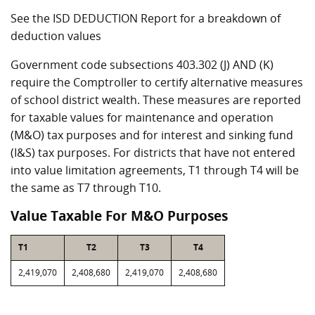
See the ISD DEDUCTION Report for a breakdown of
deduction values
Government code subsections 403.302 (J) AND (K)
require the Comptroller to certify alternative measures
of school district wealth. These measures are reported
for taxable values for maintenance and operation
(M&O) tax purposes and for interest and sinking fund
(I&S) tax purposes. For districts that have not entered
into value limitation agreements, T1 through T4 will be
the same as T7 through T10.
Value Taxable For M&O Purposes
T1
T2
T3
T4
2,419,070
2,408,680
2,419,070
2,408,680