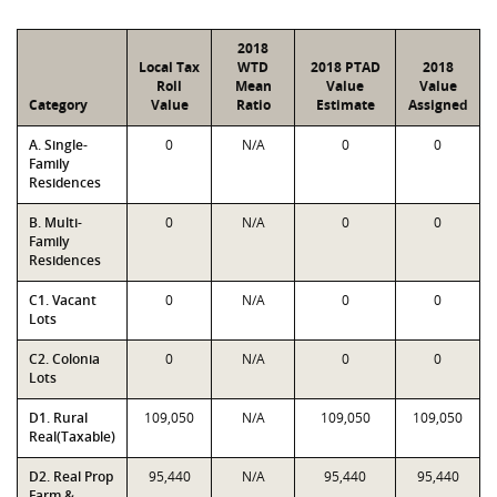
2018
Local Tax
WTD
2018 PTAD
2018
Roll
Mean
Value
Value
Category
Value
Ratio
Estimate
Assigned
A. Single-
0
N/A
0
0
Family
Residences
B. Multi-
0
N/A
0
0
Family
Residences
C1. Vacant
0
N/A
0
0
Lots
C2. Colonia
0
N/A
0
0
Lots
D1. Rural
109,050
N/A
109,050
109,050
Real(Taxable)
D2. Real Prop
95,440
N/A
95,440
95,440
Farm &