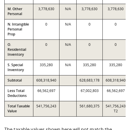
M. Other
3,778,630
N/A
3,778,630
3,778,630
Personal
N. Intangible
0
N/A
0
0
Personal
Prop
O.
0
N/A
0
0
Residential
Inventory
S. Special
335,280
N/A
335,280
335,280
Inventory
Subtotal
608,318,940
628,683,178
608,318,940
Less Total
66,562,697
67,002,803
66,562,697
Deductions
Total Taxable
541,756,243
561,680,375
541,756,243
Value
T2
The taxable values shown here will not match the