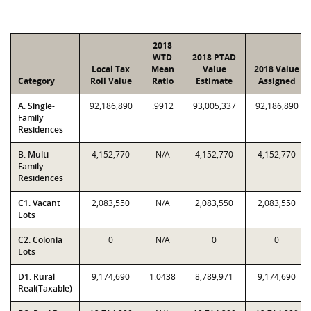
2018
WTD
2018 PTAD
Local Tax
Mean
Value
2018 Value
Category
Roll Value
Ratio
Estimate
Assigned
A. Single-
92,186,890
.9912
93,005,337
92,186,890
Family
Residences
B. Multi-
4,152,770
N/A
4,152,770
4,152,770
Family
Residences
C1. Vacant
2,083,550
N/A
2,083,550
2,083,550
Lots
C2. Colonia
0
N/A
0
0
Lots
D1. Rural
9,174,690
1.0438
8,789,971
9,174,690
Real(Taxable)