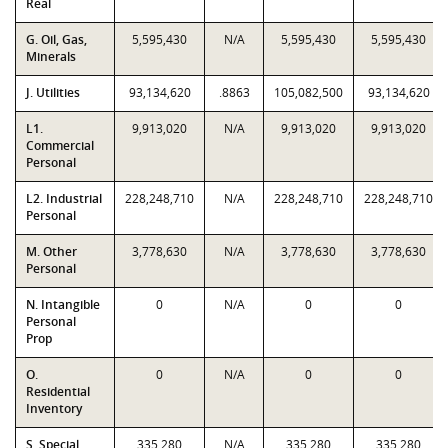
Real
G. Oil, Gas,
5,595,430
N/A
5,595,430
5,595,430
Minerals
J. Utilities
93,134,620
.8863
105,082,500
93,134,620
L1.
9,913,020
N/A
9,913,020
9,913,020
Commercial
Personal
L2. Industrial
228,248,710
N/A
228,248,710
228,248,710
Personal
M. Other
3,778,630
N/A
3,778,630
3,778,630
Personal
N. Intangible
0
N/A
0
0
Personal
Prop
O.
0
N/A
0
0
Residential
Inventory
S. Special
335,280
N/A
335,280
335,280