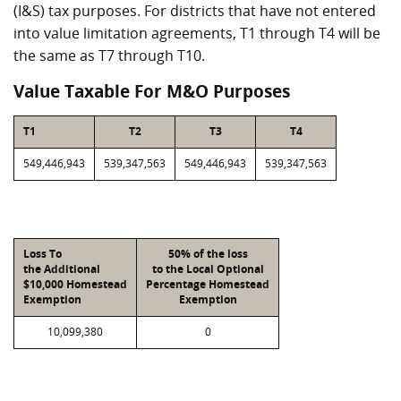
(I&S) tax purposes. For districts that have not entered
into value limitation agreements, T1 through T4 will be
the same as T7 through T10.
Value Taxable For M&O Purposes
T1
T2
T3
T4
549,446,943
539,347,563
549,446,943
539,347,563
Loss To
50% of the loss
the Additional
to the Local Optional
$10,000 Homestead
Percentage Homestead
Exemption
Exemption
10,099,380
0