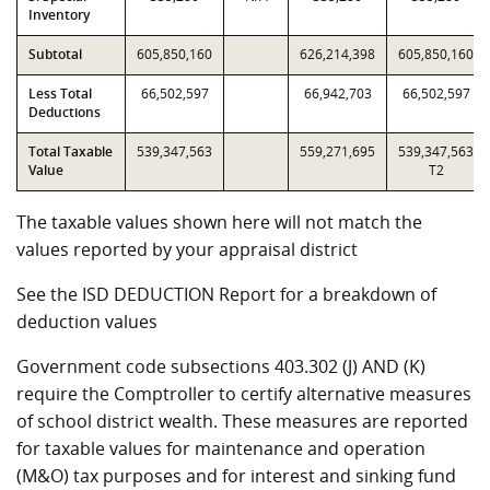
Inventory
Subtotal
605,850,160
626,214,398
605,850,160
Less Total
66,502,597
66,942,703
66,502,597
Deductions
Total Taxable
539,347,563
559,271,695
539,347,563
Value
T2
The taxable values shown here will not match the
values reported by your appraisal district
See the ISD DEDUCTION Report for a breakdown of
deduction values
Government code subsections 403.302 (J) AND (K)
require the Comptroller to certify alternative measures
of school district wealth. These measures are reported
for taxable values for maintenance and operation
(M&O) tax purposes and for interest and sinking fund