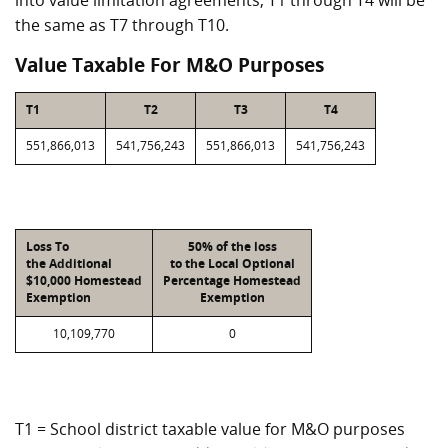
into value limitation agreements, T1 through T4 will be
the same as T7 through T10.
Value Taxable For M&O Purposes
T1
T2
T3
T4
551,866,013
541,756,243
551,866,013
541,756,243
Loss To
50% of the loss
the Additional
to the Local Optional
$10,000 Homestead
Percentage Homestead
Exemption
Exemption
10,109,770
0
T1 = School district taxable value for M&O purposes