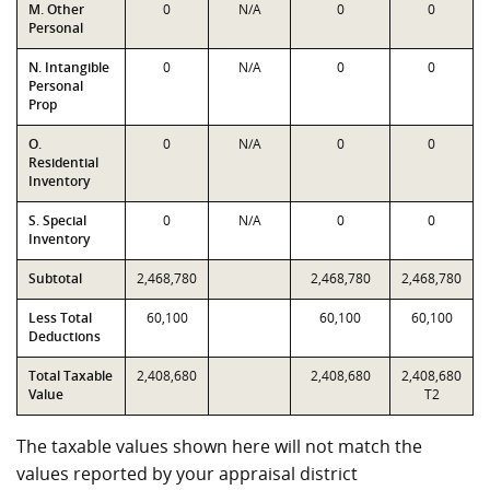
M. Other
0
N/A
0
0
Personal
N. Intangible
0
N/A
0
0
Personal
Prop
O.
0
N/A
0
0
Residential
Inventory
S. Special
0
N/A
0
0
Inventory
Subtotal
2,468,780
2,468,780
2,468,780
Less Total
60,100
60,100
60,100
Deductions
Total Taxable
2,408,680
2,408,680
2,408,680
Value
T2
The taxable values shown here will not match the
values reported by your appraisal district