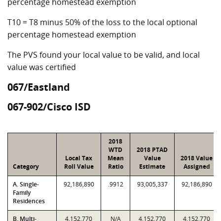
percentage homestead exemption
T10 = T8 minus 50% of the loss to the local optional
percentage homestead exemption
The PVS found your local value to be valid, and local
value was certified
067/Eastland
067-902/Cisco ISD
2018
WTD
2018 PTAD
Local Tax
Mean
Value
2018 Value
Category
Roll Value
Ratio
Estimate
Assigned
A. Single-
92,186,890
.9912
93,005,337
92,186,890
Family
Residences
B. Multi-
4,152,770
N/A
4,152,770
4,152,770