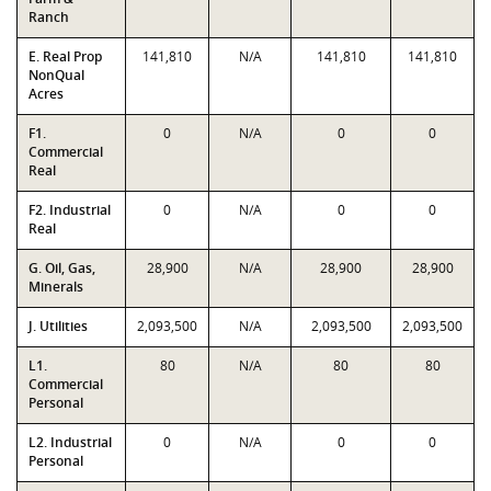
Ranch
E. Real Prop
141,810
N/A
141,810
141,810
NonQual
Acres
F1.
0
N/A
0
0
Commercial
Real
F2. Industrial
0
N/A
0
0
Real
G. Oil, Gas,
28,900
N/A
28,900
28,900
Minerals
J. Utilities
2,093,500
N/A
2,093,500
2,093,500
L1.
80
N/A
80
80
Commercial
Personal
L2. Industrial
0
N/A
0
0
Personal