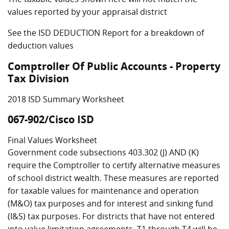
values reported by your appraisal district
See the ISD DEDUCTION Report for a breakdown of
deduction values
Comptroller Of Public Accounts - Property
Tax Division
2018 ISD Summary Worksheet
067-902/Cisco ISD
Final Values Worksheet
Government code subsections 403.302 (J) AND (K)
require the Comptroller to certify alternative measures
of school district wealth. These measures are reported
for taxable values for maintenance and operation
(M&O) tax purposes and for interest and sinking fund
(I&S) tax purposes. For districts that have not entered