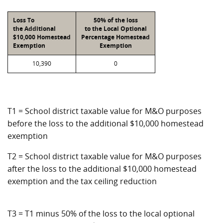
Loss To
50% of the loss
the Additional
to the Local Optional
$10,000 Homestead
Percentage Homestead
Exemption
Exemption
10,390
0
T1 = School district taxable value for M&O purposes
before the loss to the additional $10,000 homestead
exemption
T2 = School district taxable value for M&O purposes
after the loss to the additional $10,000 homestead
exemption and the tax ceiling reduction
T3 = T1 minus 50% of the loss to the local optional