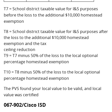
T7 = School district taxable value for I&S purposes
before the loss to the additional $10,000 homestead
exemption
T8 = School district taxable value for I&S purposes after
the loss to the additional $10,000 homestead
exemption and the tax
ceiling reduction
T9 = T7 minus 50% of the loss to the local optional
percentage homestead exemption
T10 = T8 minus 50% of the loss to the local optional
percentage homestead exemption
The PVS found your local value to be valid, and local
value was certified
067-902/Cisco ISD