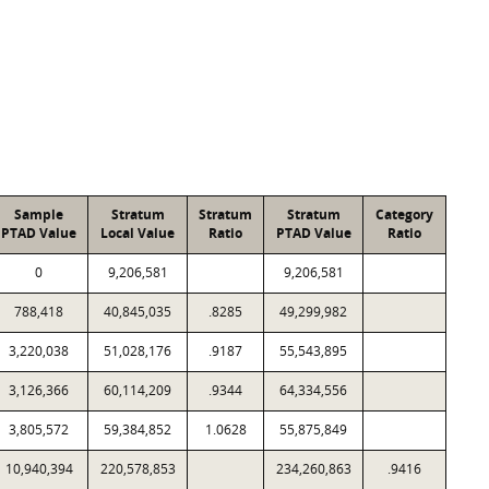
Sample
Stratum
Stratum
Stratum
Category
PTAD Value
Local Value
Ratio
PTAD Value
Ratio
0
9,206,581
9,206,581
788,418
40,845,035
.8285
49,299,982
3,220,038
51,028,176
.9187
55,543,895
3,126,366
60,114,209
.9344
64,334,556
3,805,572
59,384,852
1.0628
55,875,849
10,940,394
220,578,853
234,260,863
.9416