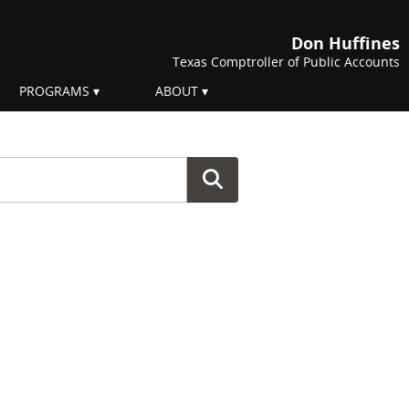
Don Huffines
Texas Comptroller of Public Accounts
PROGRAMS
ABOUT