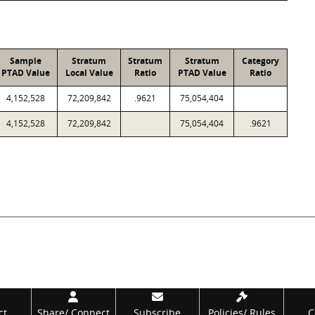
Sample
Stratum
Stratum
Stratum
Category
PTAD Value
Local Value
Ratio
PTAD Value
Ratio
4,152,528
72,209,842
.9621
75,054,404
4,152,528
72,209,842
75,054,404
.9621
ct
Share/
Connect
Subscribe
Policies/
Rules
C