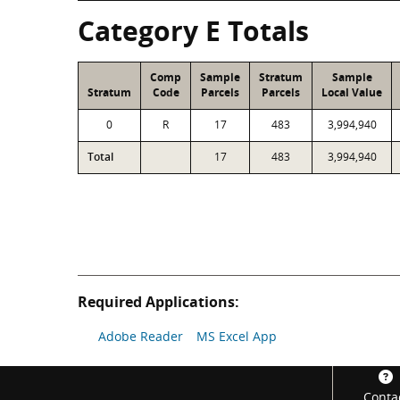
Category E Totals
Comp
Sample
Stratum
Sample
Stratum
Code
Parcels
Parcels
Local Value
0
R
17
483
3,994,940
Total
17
483
3,994,940
Required Applications:
Adobe Reader
MS Excel App
Footer
Conta