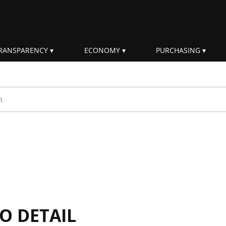
RANSPARENCY
ECONOMY
PURCHASING
rm
IO DETAIL