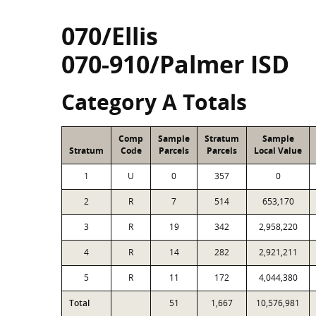
070/Ellis
070-910/Palmer ISD
Category A Totals
Comp
Sample
Stratum
Sample
Stratum
Code
Parcels
Parcels
Local Value
1
U
0
357
0
2
R
7
514
653,170
3
R
19
342
2,958,220
4
R
14
282
2,921,211
5
R
11
172
4,044,380
Total
51
1,667
10,576,981