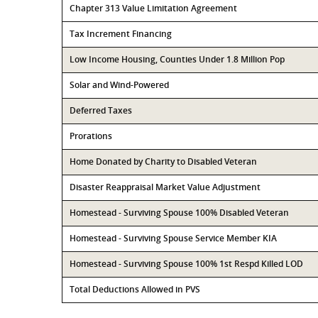
Chapter 313 Value Limitation Agreement
Tax Increment Financing
Low Income Housing, Counties Under 1.8 Million Pop
Solar and Wind-Powered
Deferred Taxes
Prorations
Home Donated by Charity to Disabled Veteran
Disaster Reappraisal Market Value Adjustment
Homestead - Surviving Spouse 100% Disabled Veteran
Homestead - Surviving Spouse Service Member KIA
Homestead - Surviving Spouse 100% 1st Respd Killed LOD
Total Deductions Allowed in PVS