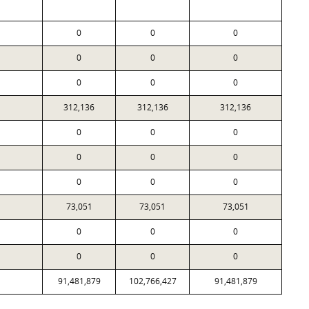
0
0
0
0
0
0
0
0
0
312,136
312,136
312,136
0
0
0
0
0
0
0
0
0
73,051
73,051
73,051
0
0
0
0
0
0
91,481,879
102,766,427
91,481,879