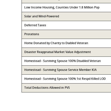
Low Income Housing, Counties Under 1.8 Million Pop
Solar and Wind-Powered
Deferred Taxes
Prorations
Home Donated by Charity to Diabled Veteran
Disaster Reappraisal Market Value Adjustment
Homestead - Surviving Spouse 100% Disabled Veteran
Homestead - Surviving Spouse Service Member KIA
Homestead - Surviving Spouse 100% 1st Respd Killed LOD
Total Deductions Allowed in PVS