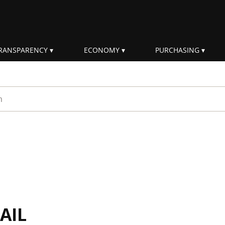
RANSPARENCY
ECONOMY
PURCHASING
rm
AIL