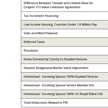
Difference Between Taxable and Limited Value for
Chapter 313 Value Limitation Agreement
Tax Increment Financing
Low Income Housing, Counties Under 1.8 Million Pop
Solar and Wind-Powered
Deferred Taxes
Prorations
Home Donated by Charity to Disabled Veteran
Disaster Reappraisal Market Value Adjustment
Homestead - Surviving Spouse 100% Disabled Veteran
Homestead - Surviving Spouse Service Member KIA
Homestead - Surviving Spouse 100% 1st Respd Killed LOD
Total Deductions Allowed in PVS