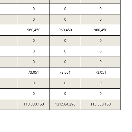
0
0
0
0
0
0
960,450
960,450
960,450
0
0
0
0
0
0
0
0
0
73,051
73,051
73,051
0
0
0
0
0
0
113,330,153
131,584,296
113,330,153