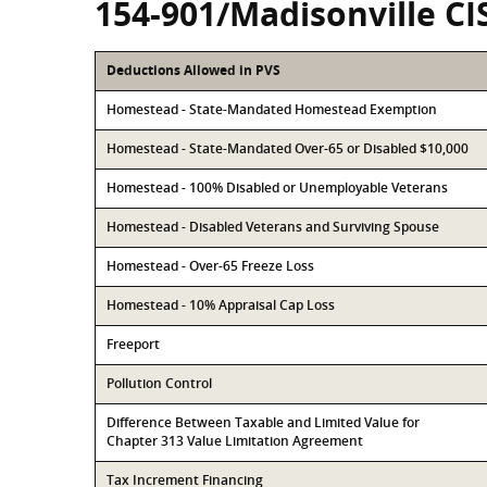
154-901/Madisonville CI
Deductions Allowed in PVS
Homestead - State-Mandated Homestead Exemption
Homestead - State-Mandated Over-65 or Disabled $10,000
Homestead - 100% Disabled or Unemployable Veterans
Homestead - Disabled Veterans and Surviving Spouse
Homestead - Over-65 Freeze Loss
Homestead - 10% Appraisal Cap Loss
Freeport
Pollution Control
Difference Between Taxable and Limited Value for
Chapter 313 Value Limitation Agreement
Tax Increment Financing