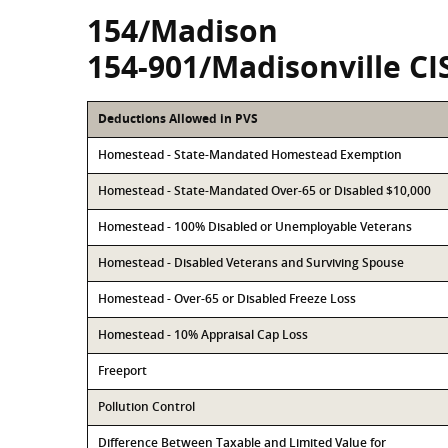
154/Madison
154-901/Madisonville CI
Deductions Allowed in PVS
Homestead - State-Mandated Homestead Exemption
Homestead - State-Mandated Over-65 or Disabled $10,000
Homestead - 100% Disabled or Unemployable Veterans
Homestead - Disabled Veterans and Surviving Spouse
Homestead - Over-65 or Disabled Freeze Loss
Homestead - 10% Appraisal Cap Loss
Freeport
Pollution Control
Difference Between Taxable and Limited Value for