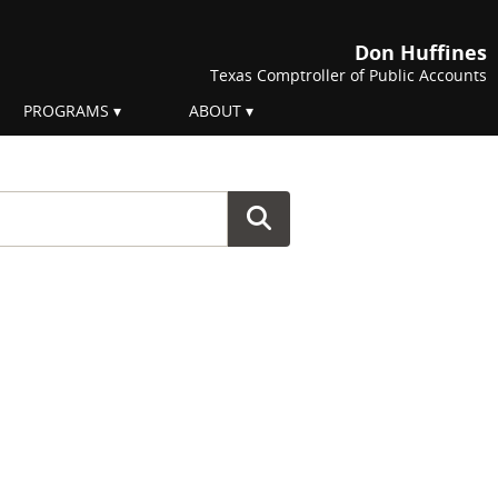
Don Huffines
Texas Comptroller of Public Accounts
PROGRAMS
ABOUT