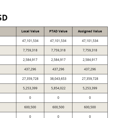
SD
Local Value
PTAD Value
Assigned Value
47,101,534
47,101,534
47,101,534
7,759,318
7,759,318
7,759,318
2,584,917
2,584,917
2,584,917
437,296
437,296
437,296
27,359,728
38,043,653
27,359,728
5,253,399
5,854,022
5,253,399
0
0
0
600,500
600,500
600,500
0
0
0