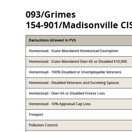
093/Grimes
154-901/Madisonville CI
Deductions Allowed in PVS
Homestead - State-Mandated Homestead Exemption
Homestead - State-Mandated Over-65 or Disabled $10,000
Homestead - 100% Disabled or Unemployable Veterans
Homestead - Disabled Veterans and Surviving Spouse
Homestead - Over-65 or Disabled Freeze Loss
Homestead - 10% Appraisal Cap Loss
Freeport
Pollution Control