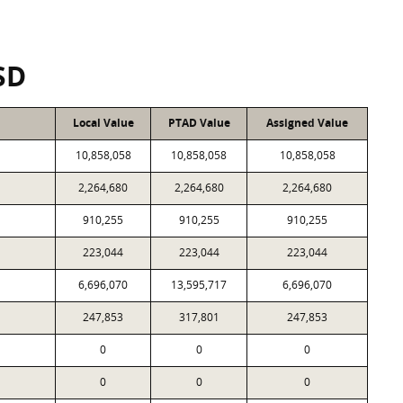
SD
Local Value
PTAD Value
Assigned Value
10,858,058
10,858,058
10,858,058
2,264,680
2,264,680
2,264,680
910,255
910,255
910,255
223,044
223,044
223,044
6,696,070
13,595,717
6,696,070
247,853
317,801
247,853
0
0
0
0
0
0