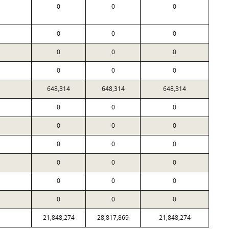
0
0
0
0
0
0
0
0
0
0
0
0
648,314
648,314
648,314
0
0
0
0
0
0
0
0
0
0
0
0
0
0
0
0
0
0
21,848,274
28,817,869
21,848,274