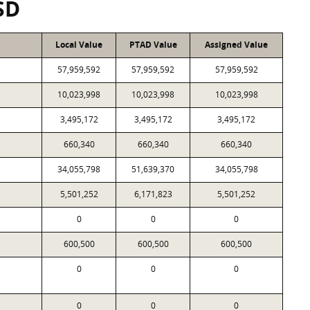
SD
Local Value
PTAD Value
Assigned Value
57,959,592
57,959,592
57,959,592
10,023,998
10,023,998
10,023,998
3,495,172
3,495,172
3,495,172
660,340
660,340
660,340
34,055,798
51,639,370
34,055,798
5,501,252
6,171,823
5,501,252
0
0
0
600,500
600,500
600,500
0
0
0
0
0
0