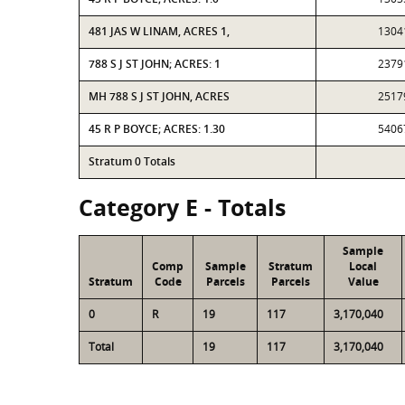
481 JAS W LINAM, ACRES 1,
1304
788 S J ST JOHN; ACRES: 1
2379
MH 788 S J ST JOHN, ACRES
2517
45 R P BOYCE; ACRES: 1.30
5406
Stratum 0 Totals
Category E - Totals
Sample
Comp
Sample
Stratum
Local
Stratum
Code
Parcels
Parcels
Value
0
R
19
117
3,170,040
Total
19
117
3,170,040