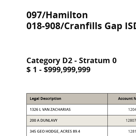
097/Hamilton
018-908/Cranfills Gap IS
Category D2 - Stratum 0
$ 1 - $999,999,999
Legal Description
Account 
1326 L VAN ZACHARIAS
120
200 A DUNLAVY
1280
345 GEO HODGE, ACRES 89.4
128