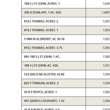
788 S J ST JOHN; ACRES: 1
1248
200 A DUNLAVY, 1 AC, 630.
1280
816 J THOMAS; ACRES: 2
1282
816 J THOMAS; ACRES: 1
1283
5 WM W ALSBERRY, AC 36.36
1285
816 J THOMAS; ACRES: 3.75
1286
MH 788 S J ST JOHN; 1 AC,
1288
788 S J ST JOHN; AC: 426.
1291
533 JNO D MCALISTER; ACRE
1294
825 F TONGAN; ACRES: 2
1294
45 R P BOYCE; ACRES: 1
1296
497 JOHN H LOCKHART, 1 AC
1296
45 R P BOYCE; ACRES: 1.0
1303