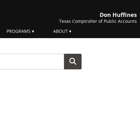
Don Huffines
Texas Comptroller of Public Accounts
PROGRAMS
ABOUT