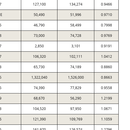
7
127,100
134,274
0.9466
7E
50,490
51,996
0.9710
5
46,790
58,499
0.7998
8
73,000
74,728
0.9769
7
2,850
3,101
0.9191
7
106,320
102,111
1.0412
3
65,730
74,189
0.8860
5
1,322,040
1,526,000
0.8663
5
74,390
77,829
0.9558
9
68,670
56,290
1.2199
3
104,520
97,950
1.0671
6
121,390
109,769
1.1059
5
161,970
126,574
1.2796