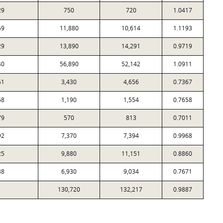
29
750
720
1.0417
59
11,880
10,614
1.1193
29
13,890
14,291
0.9719
40
56,890
52,142
1.0911
51
3,430
4,656
0.7367
68
1,190
1,554
0.7658
79
570
813
0.7011
92
7,370
7,394
0.9968
25
9,880
11,151
0.8860
38
6,930
9,034
0.7671
130,720
132,217
0.9887