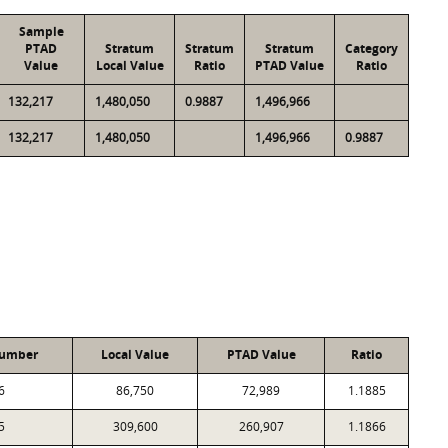
Sample
PTAD
Stratum
Stratum
Stratum
Category
Value
Local Value
Ratio
PTAD Value
Ratio
132,217
1,480,050
0.9887
1,496,966
132,217
1,480,050
1,496,966
0.9887
Number
Local Value
PTAD Value
Ratio
6
86,750
72,989
1.1885
5
309,600
260,907
1.1866