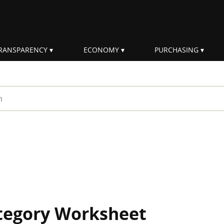
RANSPARENCY
ECONOMY
PURCHASING
rm
ategory Worksheet