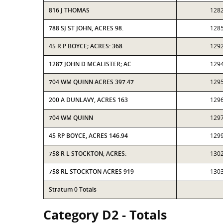
816 J THOMAS
128
788 SJ ST JOHN, ACRES 98.
128
45 R P BOYCE; ACRES: 368
129
1287 JOHN D MCALISTER; AC
129
704 WM QUINN ACRES 397.47
129
200 A DUNLAVY, ACRES 163
129
704 WM QUINN
129
45 RP BOYCE, ACRES 146.94
129
758 R L STOCKTON; ACRES:
130
758 RL STOCKTON ACRES 919
130
Stratum 0 Totals
Category D2 - Totals