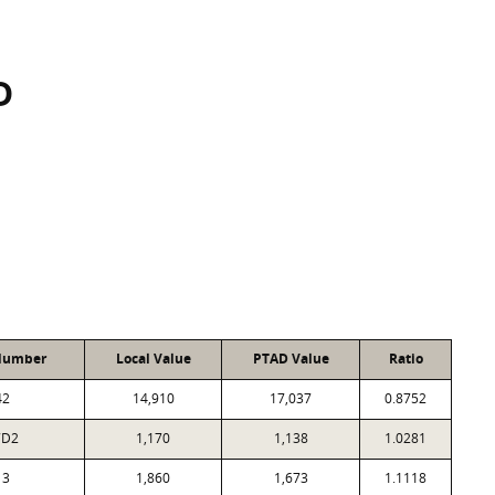
D
Number
Local Value
PTAD Value
Ratio
42
14,910
17,037
0.8752
7D2
1,170
1,138
1.0281
13
1,860
1,673
1.1118