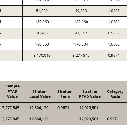
1
51,020
49,833
1.0238
1
189,960
182,960
1.0383
9
26,900
47,542
0.5658
7
180,550
170,304
1.0602
3,170,040
3,277,845
0.9671
Sample
PTAD
Stratum
Stratum
Stratum
Category
Value
Local Value
Ratio
PTAD Value
Ratio
3,277,845
12,504,120
0.9671
12,929,501
3,277,845
12,504,120
12,929,501
0.9671