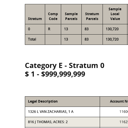
Sample
Comp
Sample
Stratum
Local
Stratum
Code
Parcels
Parcels
Value
0
R
13
83
130,720
Total
13
83
130,720
Category E - Stratum 0
$ 1 - $999,999,999
Legal Description
Account 
1326 L VAN ZACHARIAS, 1 A
1160
816 J THOMAS; ACRES: 2
1162