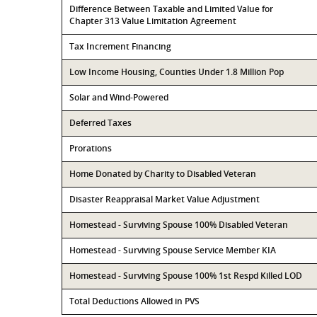
Difference Between Taxable and Limited Value for
Chapter 313 Value Limitation Agreement
Tax Increment Financing
Low Income Housing, Counties Under 1.8 Million Pop
Solar and Wind-Powered
Deferred Taxes
Prorations
Home Donated by Charity to Disabled Veteran
Disaster Reappraisal Market Value Adjustment
Homestead - Surviving Spouse 100% Disabled Veteran
Homestead - Surviving Spouse Service Member KIA
Homestead - Surviving Spouse 100% 1st Respd Killed LOD
Total Deductions Allowed in PVS