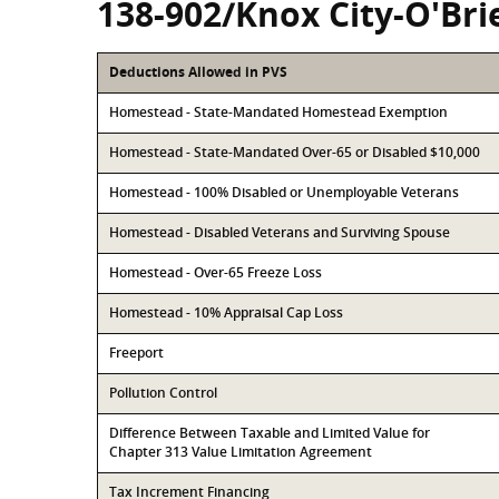
138-902/Knox City-O'Bri
Deductions Allowed in PVS
Homestead - State-Mandated Homestead Exemption
Homestead - State-Mandated Over-65 or Disabled $10,000
Homestead - 100% Disabled or Unemployable Veterans
Homestead - Disabled Veterans and Surviving Spouse
Homestead - Over-65 Freeze Loss
Homestead - 10% Appraisal Cap Loss
Freeport
Pollution Control
Difference Between Taxable and Limited Value for
Chapter 313 Value Limitation Agreement
Tax Increment Financing