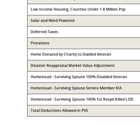
Low Income Housing, Counties Under 1.8 Million Pop
Solar and Wind-Powered
Deferred Taxes
Prorations
Home Donated by Charity to Diabled Veteran
Disaster Reappraisal Market Value Adjustment
Homestead - Surviving Spouse 100% Disabled Veteran
Homestead - Surviving Spouse Service Member KIA
Homestead - Surviving Spouse 100% 1st Respd Killed LOD
Total Deductions Allowed in PVS