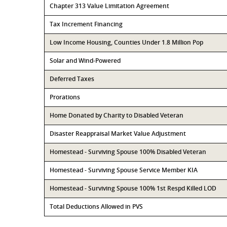
Chapter 313 Value Limitation Agreement
Tax Increment Financing
Low Income Housing, Counties Under 1.8 Million Pop
Solar and Wind-Powered
Deferred Taxes
Prorations
Home Donated by Charity to Disabled Veteran
Disaster Reappraisal Market Value Adjustment
Homestead - Surviving Spouse 100% Disabled Veteran
Homestead - Surviving Spouse Service Member KIA
Homestead - Surviving Spouse 100% 1st Respd Killed LOD
Total Deductions Allowed in PVS