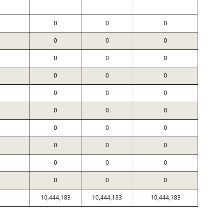
0
0
0
0
0
0
0
0
0
0
0
0
0
0
0
0
0
0
0
0
0
0
0
0
0
0
0
0
0
0
10,444,183
10,444,183
10,444,183