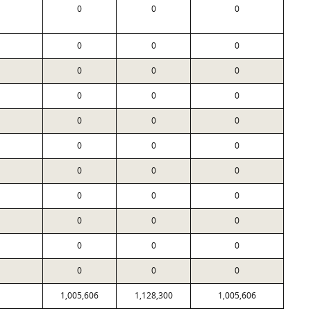
0
0
0
0
0
0
0
0
0
0
0
0
0
0
0
0
0
0
0
0
0
0
0
0
0
0
0
0
0
0
0
0
0
1,005,606
1,128,300
1,005,606