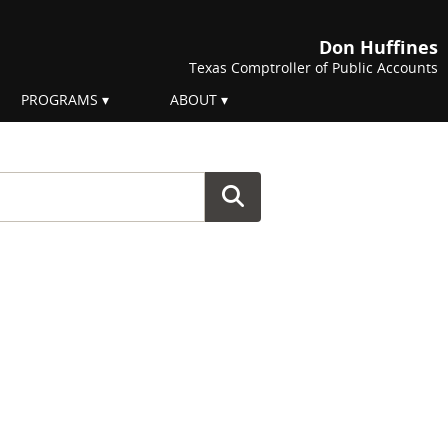
Don Huffines
Texas Comptroller of Public Accounts
PROGRAMS
ABOUT