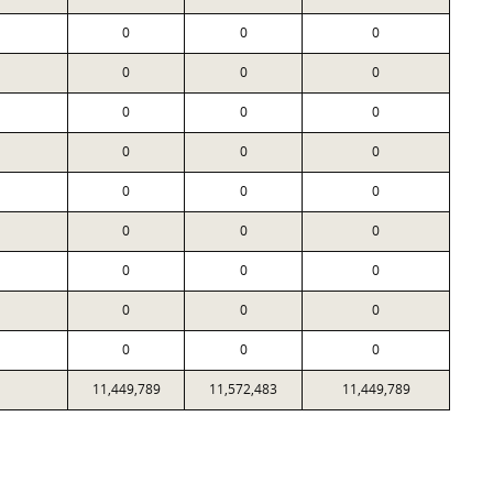
0
0
0
0
0
0
0
0
0
0
0
0
0
0
0
0
0
0
0
0
0
0
0
0
0
0
0
11,449,789
11,572,483
11,449,789