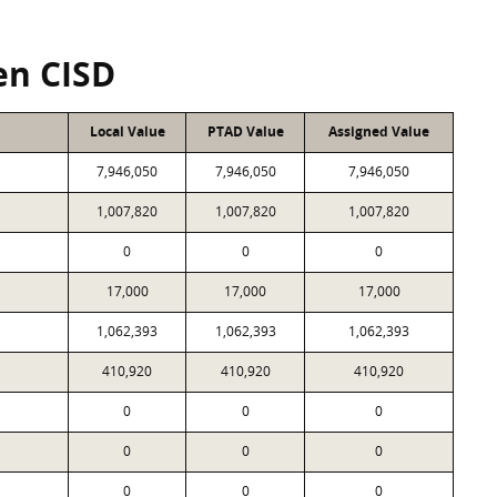
en CISD
Local Value
PTAD Value
Assigned Value
7,946,050
7,946,050
7,946,050
1,007,820
1,007,820
1,007,820
0
0
0
17,000
17,000
17,000
1,062,393
1,062,393
1,062,393
410,920
410,920
410,920
0
0
0
0
0
0
0
0
0