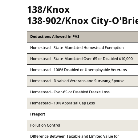
138/Knox
138-902/Knox City-O'Bri
Deductions Allowed in PVS
Homestead - State-Mandated Homestead Exemption
Homestead - State-Mandated Over-65 or Disabled $10,000
Homestead - 100% Disabled or Unemployable Veterans
Homestead - Disabled Veterans and Surviving Spouse
Homestead - Over-65 or Disabled Freeze Loss
Homestead - 10% Appraisal Cap Loss
Freeport
Pollution Control
Difference Between Taxable and Limited Value for