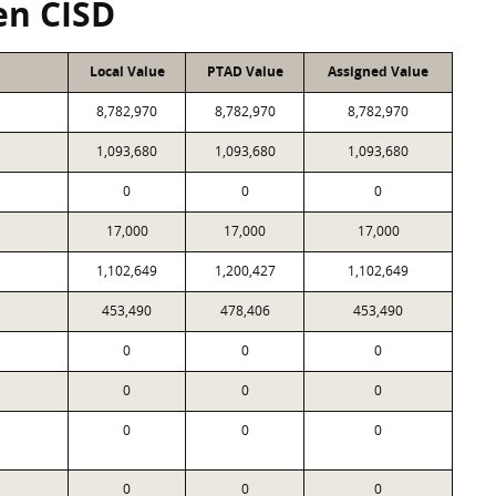
en CISD
Local Value
PTAD Value
Assigned Value
8,782,970
8,782,970
8,782,970
1,093,680
1,093,680
1,093,680
0
0
0
17,000
17,000
17,000
1,102,649
1,200,427
1,102,649
453,490
478,406
453,490
0
0
0
0
0
0
0
0
0
0
0
0