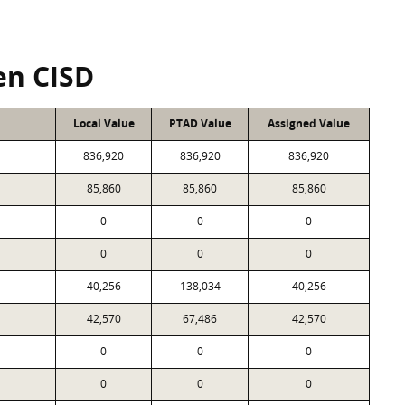
en CISD
Local Value
PTAD Value
Assigned Value
836,920
836,920
836,920
85,860
85,860
85,860
0
0
0
0
0
0
40,256
138,034
40,256
42,570
67,486
42,570
0
0
0
0
0
0