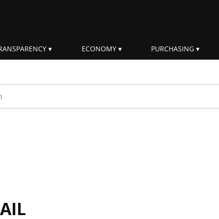
RANSPARENCY
ECONOMY
PURCHASING
rm
AIL