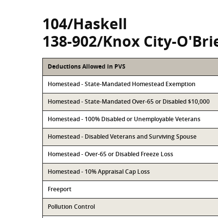
104/Haskell
138-902/Knox City-O'Bri
Deductions Allowed in PVS
Homestead - State-Mandated Homestead Exemption
Homestead - State-Mandated Over-65 or Disabled $10,000
Homestead - 100% Disabled or Unemployable Veterans
Homestead - Disabled Veterans and Surviving Spouse
Homestead - Over-65 or Disabled Freeze Loss
Homestead - 10% Appraisal Cap Loss
Freeport
Pollution Control