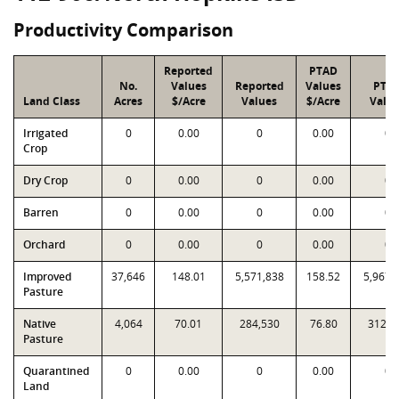
Productivity Comparison
Reported
PTAD
No.
Values
Reported
Values
PTA
Land Class
Acres
$/Acre
Values
$/Acre
Valu
Irrigated
0
0.00
0
0.00
0
Crop
Dry Crop
0
0.00
0
0.00
0
Barren
0
0.00
0
0.00
0
Orchard
0
0.00
0
0.00
0
Improved
37,646
148.01
5,571,838
158.52
5,967,
Pasture
Native
4,064
70.01
284,530
76.80
312,1
Pasture
Quarantined
0
0.00
0
0.00
0
Land