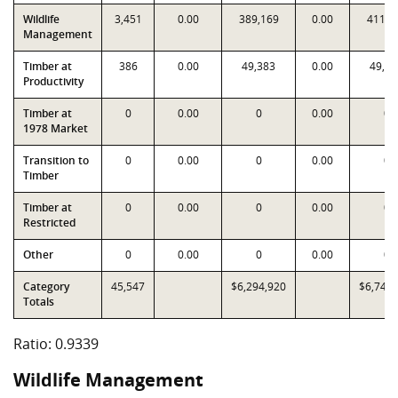
Wildlife
3,451
0.00
389,169
0.00
411,2
Management
Timber at
386
0.00
49,383
0.00
49,38
Productivity
Timber at
0
0.00
0
0.00
0
1978 Market
Transition to
0
0.00
0
0.00
0
Timber
Timber at
0
0.00
0
0.00
0
Restricted
Other
0
0.00
0
0.00
0
Category
45,547
$6,294,920
$6,740,
Totals
Ratio: 0.9339
Wildlife Management