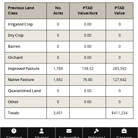
Previous Land
No.
PTAD
PTAD
Class
Acres
Value/Acre
Value
Irrigated Crop
0
0.00
0
Dry Crop
0
0.00
0
Barren
0
0.00
0
Orchard
0
0.00
0
Improved Pasture
1,789
158.52
283,592
Native Pasture
1,662
76.80
127,642
Quarantined Land
0
0.00
0
Other
0
0.00
0
Totals:
3,451
$411,234
Footer
Contact
Share/
Subscribe
Policies/
Careers