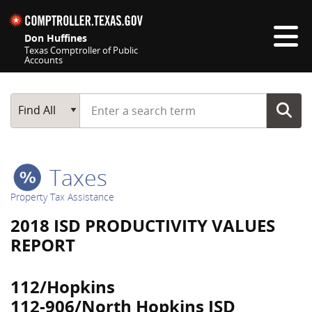
Skip navigation
Don Huffines
Texas Comptroller of Public
Accounts
Top navigation skipped
Start typing a search term
Main Search
Find All
Taxes
Property Tax Assistance
2018 ISD PRODUCTIVITY VALUES
REPORT
112/Hopkins
112-906/North Hopkins ISD