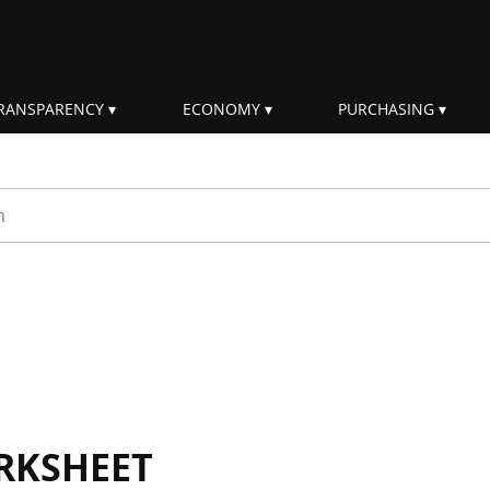
RANSPARENCY
ECONOMY
PURCHASING
rm
RKSHEET