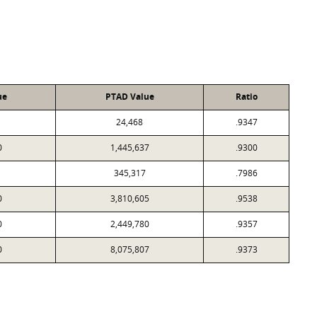
ue
PTAD Value
Ratio
24,468
.9347
0
1,445,637
.9300
345,317
.7986
0
3,810,605
.9538
0
2,449,780
.9357
0
8,075,807
.9373