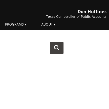
Don Huffines
Texas Comptroller of Public Accounts
PROGRAMS
ABOUT