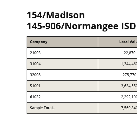
154/Madison
145-906/Normangee ISD
Company
Local Val
21003
22,870
31004
1,344,46
32008
275,770
51001
3,634,55
61032
2,292,19
Sample Totals
7,569,84