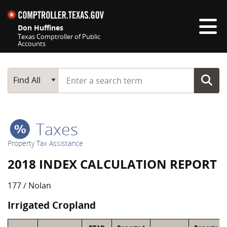
Skip navigation
Don Huffines
Texas Comptroller of Public
Accounts
Top navigation skipped
Start typing a search term
Main Search
Find All
Taxes
Property Tax Assistance
2018 INDEX CALCULATION REPORT
177 / Nolan
Irrigated Cropland