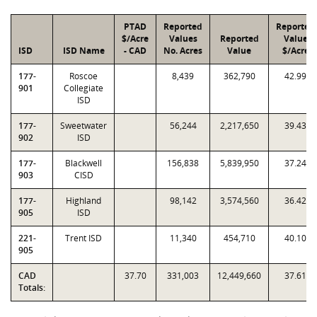
PTAD
Reported
Reported
$/Acre
Values
Reported
Value
ISD
ISD Name
- CAD
No. Acres
Value
$/Acre
177-
Roscoe
8,439
362,790
42.99
901
Collegiate
ISD
177-
Sweetwater
56,244
2,217,650
39.43
902
ISD
177-
Blackwell
156,838
5,839,950
37.24
903
CISD
177-
Highland
98,142
3,574,560
36.42
905
ISD
221-
Trent ISD
11,340
454,710
40.10
905
CAD
37.70
331,003
12,449,660
37.61
Totals: