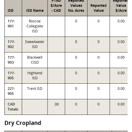
PTAD
Reported
Reported
$/Acre
Values
Reported
Value
ISD
ISD Name
- CAD
No. Acres
Value
$/Acre
177-
Roscoe
0
0
0.00
901
Collegiate
ISD
177-
Sweetwater
0
0
0.00
902
ISD
177-
Blackwell
0
0
0.00
903
CISD
177-
Highland
0
0
0.00
905
ISD
221-
Trent ISD
0
0
0.00
905
CAD
.00
0
0
0.00
Totals:
Dry Cropland