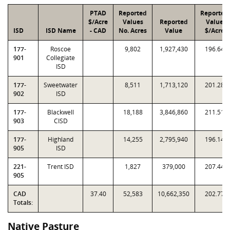
PTAD
Reported
Reported
$/Acre
Values
Reported
Value
ISD
ISD Name
- CAD
No. Acres
Value
$/Acre
177-
Roscoe
9,802
1,927,430
196.64
901
Collegiate
ISD
177-
Sweetwater
8,511
1,713,120
201.28
902
ISD
177-
Blackwell
18,188
3,846,860
211.51
903
CISD
177-
Highland
14,255
2,795,940
196.14
905
ISD
221-
Trent ISD
1,827
379,000
207.44
905
CAD
37.40
52,583
10,662,350
202.77
Totals:
Native Pasture