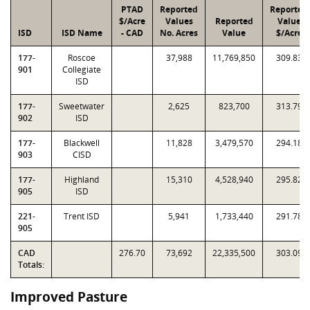
PTAD
Reported
Reported
$/Acre
Values
Reported
Value
ISD
ISD Name
- CAD
No. Acres
Value
$/Acre
177-
Roscoe
37,988
11,769,850
309.83
901
Collegiate
ISD
177-
Sweetwater
2,625
823,700
313.79
902
ISD
177-
Blackwell
11,828
3,479,570
294.18
903
CISD
177-
Highland
15,310
4,528,940
295.82
905
ISD
221-
Trent ISD
5,941
1,733,440
291.78
905
CAD
276.70
73,692
22,335,500
303.09
Totals:
Improved Pasture