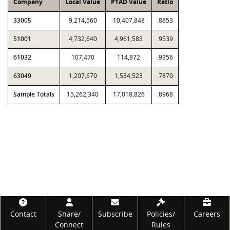
Company
Local Value
PTAD Value
Ratio
33005
9,214,560
10,407,848
.8853
51001
4,732,640
4,961,583
.9539
61032
107,470
114,872
.9356
63049
1,207,670
1,534,523
.7870
Sample Totals
15,262,340
17,018,826
.8968
Footer
Contact
Share/
Subscribe
Policies/
Careers
Connect
Rules