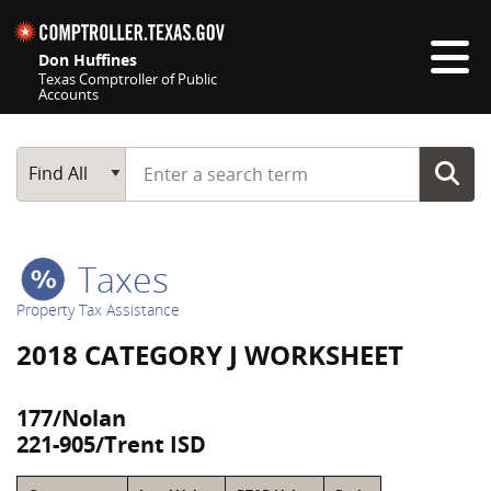
Skip navigation
Don Huffines
Texas Comptroller of Public
Accounts
Top navigation skipped
Start typing a search term
Main Search
Find All
Taxes
Property Tax Assistance
2018 CATEGORY J WORKSHEET
177/Nolan
221-905/Trent ISD