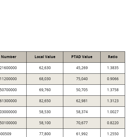
t Number
Local Value
PTAD Value
Ratio
21600000
62,630
45,269
1.3835
11200000
68,030
75,040
0.9066
50700000
69,760
50,705
1.3758
61300000
82,650
62,981
1.3123
03000000
58,530
58,374
1.0027
50100000
58,100
70,677
0.8220
300509
77,800
61,992
1.2550