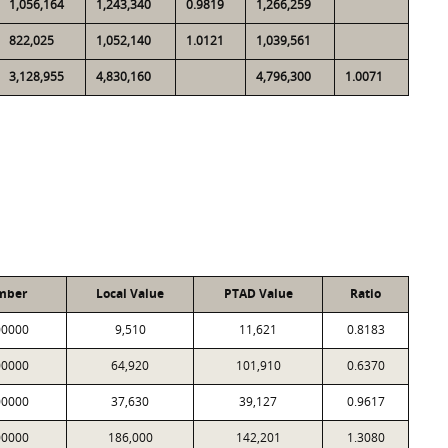
1,056,164
1,243,340
0.9819
1,266,259
822,025
1,052,140
1.0121
1,039,561
3,128,955
4,830,160
4,796,300
1.0071
mber
Local Value
PTAD Value
Ratio
00000
9,510
11,621
0.8183
00000
64,920
101,910
0.6370
00000
37,630
39,127
0.9617
00000
186,000
142,201
1.3080