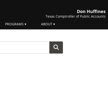
Don Huffines
Texas Comptroller of Public Accounts
PROGRAMS
ABOUT