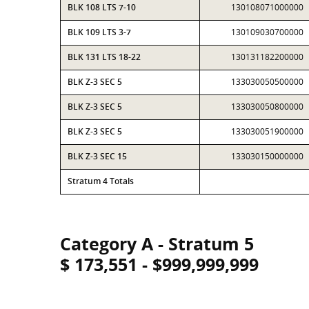
BLK 108 LTS 7-10
130108071000000
BLK 109 LTS 3-7
130109030700000
BLK 131 LTS 18-22
130131182200000
BLK Z-3 SEC 5
133030050500000
BLK Z-3 SEC 5
133030050800000
BLK Z-3 SEC 5
133030051900000
BLK Z-3 SEC 15
133030150000000
Stratum 4 Totals
Category A - Stratum 5
$ 173,551 - $999,999,999