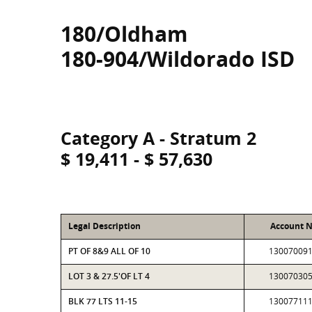
180/Oldham
180-904/Wildorado ISD
Category A - Stratum 2
$ 19,411 - $ 57,630
Legal Description
Account 
PT OF 8&9 ALL OF 10
13007009
LOT 3 & 27.5'OF LT 4
13007030
BLK 77 LTS 11-15
13007711