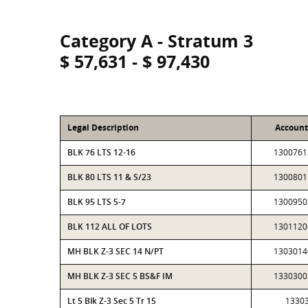
Category A - Stratum 3
$ 57,631 - $ 97,430
Legal Description
Accoun
BLK 76 LTS 12-16
1300761
BLK 80 LTS 11 & S/23
1300801
BLK 95 LTS 5-7
1300950
BLK 112 ALL OF LOTS
1301120
MH BLK Z-3 SEC 14 N/PT
1303014
MH BLK Z-3 SEC 5 BS&F IM
1330300
Lt 5 Blk Z-3 Sec 5 Tr 15
1330