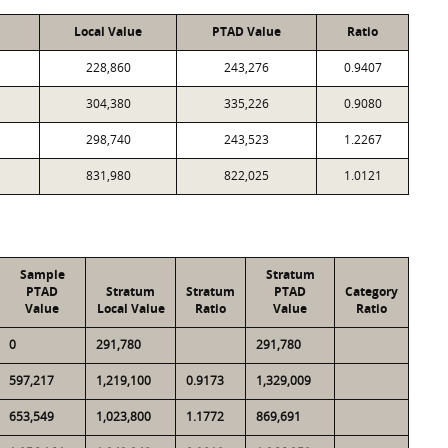
Local Value
PTAD Value
Ratio
228,860
243,276
0.9407
304,380
335,226
0.9080
298,740
243,523
1.2267
831,980
822,025
1.0121
Sample
Stratum
PTAD
Stratum
Stratum
PTAD
Category
Value
Local Value
Ratio
Value
Ratio
0
291,780
291,780
597,217
1,219,100
0.9173
1,329,009
653,549
1,023,800
1.1772
869,691