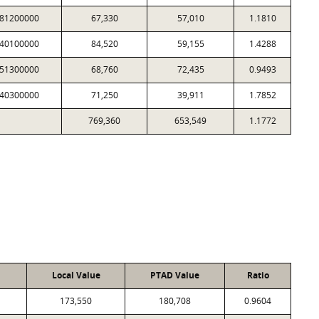
81200000
67,330
57,010
1.1810
40100000
84,520
59,155
1.4288
51300000
68,760
72,435
0.9493
40300000
71,250
39,911
1.7852
769,360
653,549
1.1772
Local Value
PTAD Value
Ratio
173,550
180,708
0.9604