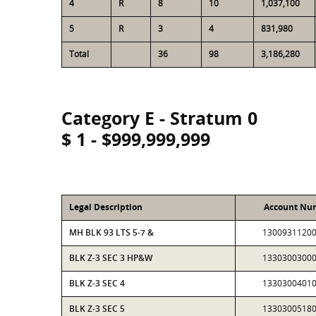
4
R
8
10
1,037,100
5
R
3
4
831,980
Total
36
98
3,186,280
Category E - Stratum 0
$ 1 - $999,999,999
Legal Description
Account Nu
MH BLK 93 LTS 5-7 &
1300931120
BLK Z-3 SEC 3 HP&W
1330300300
BLK Z-3 SEC 4
1330300401
BLK Z-3 SEC 5
1330300518