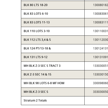
BLK 80 LTS 18-20
13008018
BLK 83 LOTS 6-10
13008306
BLK 83 LOTS 11-13
13008311
BLK 110 LOTS 3-10
13011003
BLK 112 LTS 3,4 & 5
13011203
BLK 124 PT/13-18 &
13012413
BLK 131 LTS 9-12
13013109
MH BLK Z-3 SEC 5 TRACT 3
13303005
BLK Z-3 SEC 14 & 15
13303015
MH BLK 98 LOTS 6-8 MF HOM
33009806
MH BLK Z-3 SEC 5
33303005
Stratum 2 Totals