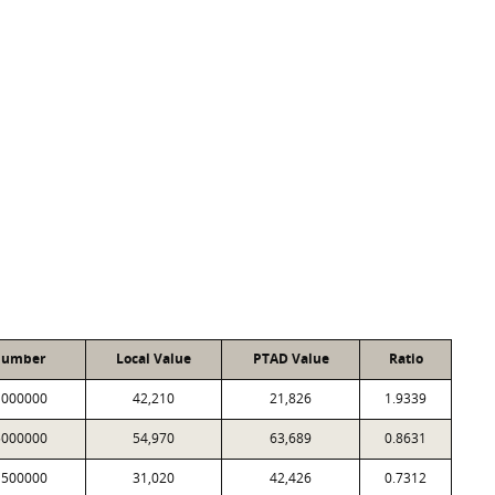
Number
Local Value
PTAD Value
Ratio
1000000
42,210
21,826
1.9339
5000000
54,970
63,689
0.8631
1500000
31,020
42,426
0.7312