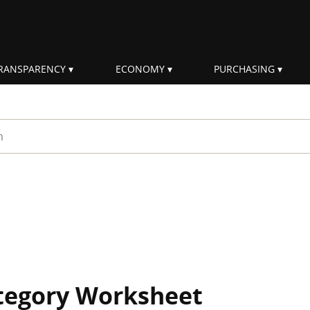
RANSPARENCY
ECONOMY
PURCHASING
rm
ategory Worksheet