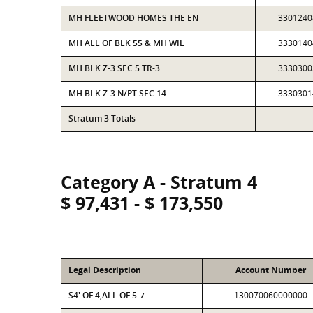
MH FLEETWOOD HOMES THE EN
3301240
MH ALL OF BLK 55 & MH WIL
3330140
MH BLK Z-3 SEC 5 TR-3
3330300
MH BLK Z-3 N/PT SEC 14
3330301
Stratum 3 Totals
Category A - Stratum 4
$ 97,431 - $ 173,550
Legal Description
Account Number
S4' OF 4,ALL OF 5-7
130070060000000