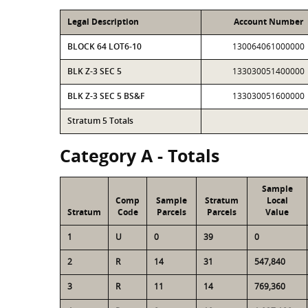
Legal Description
Account Number
BLOCK 64 LOT6-10
130064061000000
BLK Z-3 SEC 5
133030051400000
BLK Z-3 SEC 5 BS&F
133030051600000
Stratum 5 Totals
Category A - Totals
Sample
Comp
Sample
Stratum
Local
Stratum
Code
Parcels
Parcels
Value
1
U
0
39
0
2
R
14
31
547,840
3
R
11
14
769,360