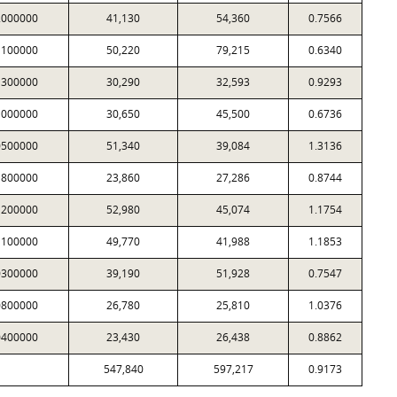
2000000
41,130
54,360
0.7566
1100000
50,220
79,215
0.6340
1300000
30,290
32,593
0.9293
1000000
30,650
45,500
0.6736
0500000
51,340
39,084
1.3136
1800000
23,860
27,286
0.8744
1200000
52,980
45,074
1.1754
1100000
49,770
41,988
1.1853
0300000
39,190
51,928
0.7547
0800000
26,780
25,810
1.0376
0400000
23,430
26,438
0.8862
547,840
597,217
0.9173