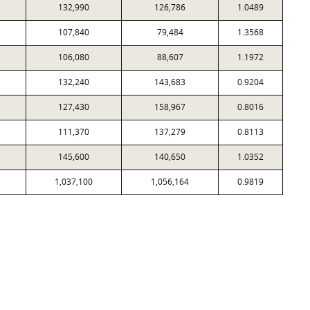
132,990
126,786
1.0489
107,840
79,484
1.3568
106,080
88,607
1.1972
132,240
143,683
0.9204
127,430
158,967
0.8016
111,370
137,279
0.8113
145,600
140,650
1.0352
1,037,100
1,056,164
0.9819