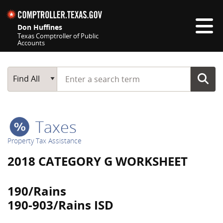
Skip navigation
Don Huffines
Texas Comptroller of Public
Accounts
Top navigation skipped
Start typing a search term
Main Search
Find All
Taxes
Property Tax Assistance
2018 CATEGORY G WORKSHEET
190/Rains
190-903/Rains ISD