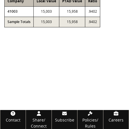
Company
Local Value
PTAD Value
Ratio
41003
15,003
15,958
.9402
Sample Totals
15,003
15,958
.9402
Footer
Contact
Share/
Subscribe
Policies/
Careers
Connect
Rules