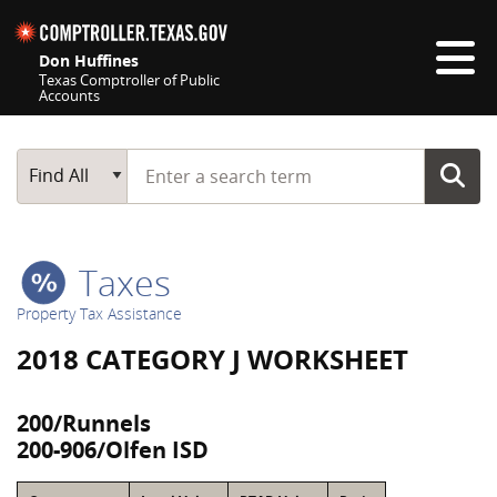
Skip navigation
Don Huffines
Texas Comptroller of Public
Accounts
Top navigation skipped
Start typing a search term
Main Search
Find All
Taxes
Property Tax Assistance
2018 CATEGORY J WORKSHEET
200/Runnels
200-906/Olfen ISD