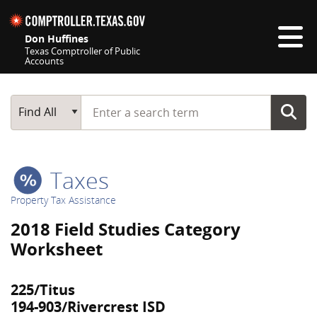
Skip navigation
Don Huffines
Texas Comptroller of Public
Accounts
Top navigation skipped
Start typing a search term
Main Search
Find All
Taxes
Property Tax Assistance
2018 Field Studies Category
Worksheet
225/Titus
194-903/Rivercrest ISD