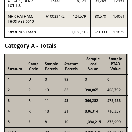
GEIGER J BLK 2
17583
118,124
94,769
1.2464
LOT 1 &
MH CHATHAM,
610023472
124,579
88,578
1.4064
THOS ABS 0010
Stratum 5 Totals
1,038,215
873,999
1.1879
Category A - Totals
Sample
Sample
Comp
Sample
Stratum
Local
PTAD
Stratum
Code
Parcels
Parcels
Value
Value
1
U
0
93
0
0
4
2
R
13
83
390,865
408,792
2
3
R
11
53
566,252
578,488
2
4
R
10
21
836,314
718,337
1
5
R
8
10
1,038,215
873,999
1