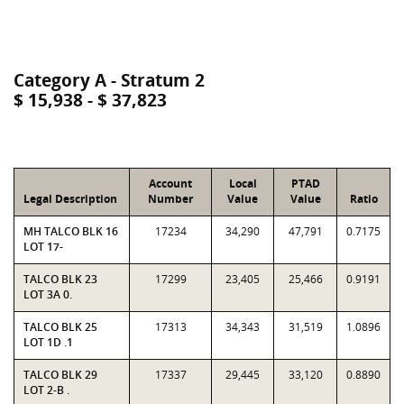
Category A - Stratum 2
$ 15,938 - $ 37,823
Account
Local
PTAD
Legal Description
Number
Value
Value
Ratio
MH TALCO BLK 16
17234
34,290
47,791
0.7175
LOT 17-
TALCO BLK 23
17299
23,405
25,466
0.9191
LOT 3A 0.
TALCO BLK 25
17313
34,343
31,519
1.0896
LOT 1D .1
TALCO BLK 29
17337
29,445
33,120
0.8890
LOT 2-B .