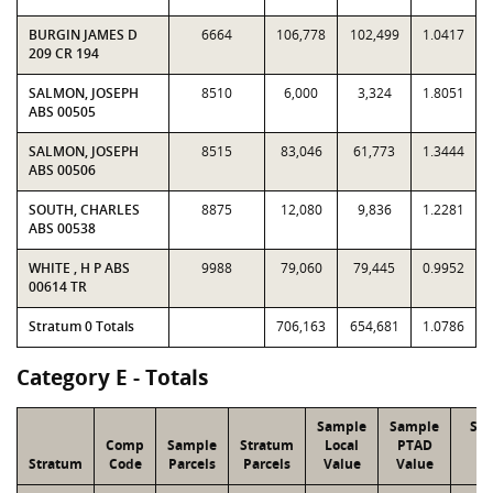
BURGIN JAMES D
6664
106,778
102,499
1.0417
209 CR 194
SALMON, JOSEPH
8510
6,000
3,324
1.8051
ABS 00505
SALMON, JOSEPH
8515
83,046
61,773
1.3444
ABS 00506
SOUTH, CHARLES
8875
12,080
9,836
1.2281
ABS 00538
WHITE , H P ABS
9988
79,060
79,445
0.9952
00614 TR
Stratum 0 Totals
706,163
654,681
1.0786
Category E - Totals
Sample
Sample
Str
Comp
Sample
Stratum
Local
PTAD
Lo
Stratum
Code
Parcels
Parcels
Value
Value
Va