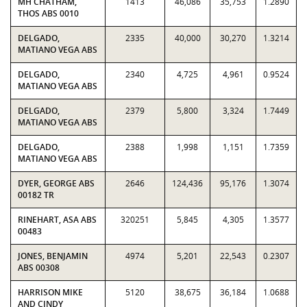
MH CHATHAM,
1413
46,086
35,753
1.2890
THOS ABS 0010
DELGADO,
2335
40,000
30,270
1.3214
MATIANO VEGA ABS
DELGADO,
2340
4,725
4,961
0.9524
MATIANO VEGA ABS
DELGADO,
2379
5,800
3,324
1.7449
MATIANO VEGA ABS
DELGADO,
2388
1,998
1,151
1.7359
MATIANO VEGA ABS
DYER, GEORGE ABS
2646
124,436
95,176
1.3074
00182 TR
RINEHART, ASA ABS
320251
5,845
4,305
1.3577
00483
JONES, BENJAMIN
4974
5,201
22,543
0.2307
ABS 00308
HARRISON MIKE
5120
38,675
36,184
1.0688
AND CINDY