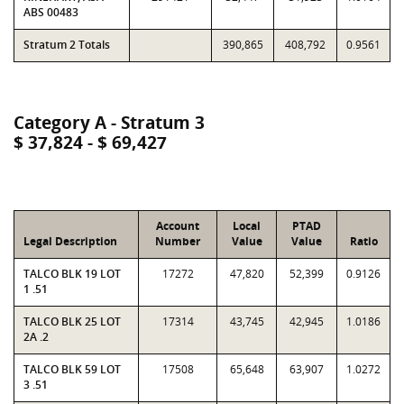
ABS 00483
Stratum 2 Totals
390,865
408,792
0.9561
Category A - Stratum 3
$ 37,824 - $ 69,427
Account
Local
PTAD
Legal Description
Number
Value
Value
Ratio
TALCO BLK 19 LOT
17272
47,820
52,399
0.9126
1 .51
TALCO BLK 25 LOT
17314
43,745
42,945
1.0186
2A .2
TALCO BLK 59 LOT
17508
65,648
63,907
1.0272
3 .51