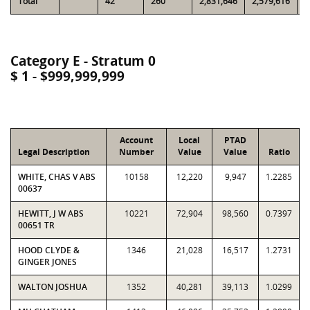
Total
42
260
2,831,646
2,579,616
8
Category E - Stratum 0
$ 1 - $999,999,999
Account
Local
PTAD
Legal Description
Number
Value
Value
Ratio
WHITE, CHAS V ABS
10158
12,220
9,947
1.2285
00637
HEWITT, J W ABS
10221
72,904
98,560
0.7397
00651 TR
HOOD CLYDE &
1346
21,028
16,517
1.2731
GINGER JONES
WALTON JOSHUA
1352
40,281
39,113
1.0299