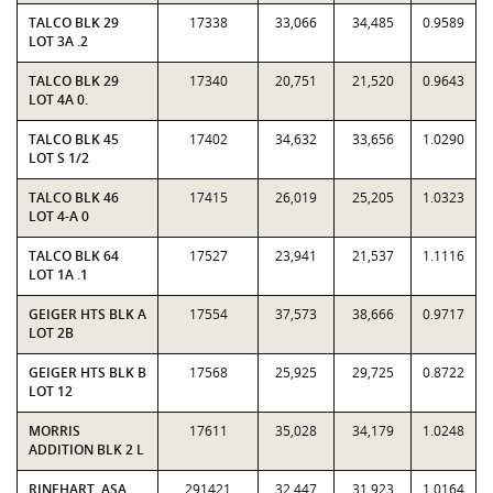
TALCO BLK 29
17338
33,066
34,485
0.9589
LOT 3A .2
TALCO BLK 29
17340
20,751
21,520
0.9643
LOT 4A 0.
TALCO BLK 45
17402
34,632
33,656
1.0290
LOT S 1/2
TALCO BLK 46
17415
26,019
25,205
1.0323
LOT 4-A 0
TALCO BLK 64
17527
23,941
21,537
1.1116
LOT 1A .1
GEIGER HTS BLK A
17554
37,573
38,666
0.9717
LOT 2B
GEIGER HTS BLK B
17568
25,925
29,725
0.8722
LOT 12
MORRIS
17611
35,028
34,179
1.0248
ADDITION BLK 2 L
RINEHART, ASA
291421
32,447
31,923
1.0164