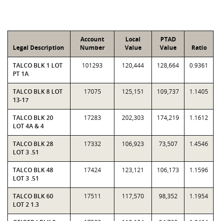
Account
Local
PTAD
Legal Description
Number
Value
Value
Ratio
TALCO BLK 1 LOT
101293
120,444
128,664
0.9361
PT 1A
TALCO BLK 8 LOT
17075
125,151
109,737
1.1405
13-17
TALCO BLK 20
17283
202,303
174,219
1.1612
LOT 4A & 4
TALCO BLK 28
17332
106,923
73,507
1.4546
LOT 3 .51
TALCO BLK 48
17424
123,121
106,173
1.1596
LOT 3 .51
TALCO BLK 60
17511
117,570
98,352
1.1954
LOT 2 1.3