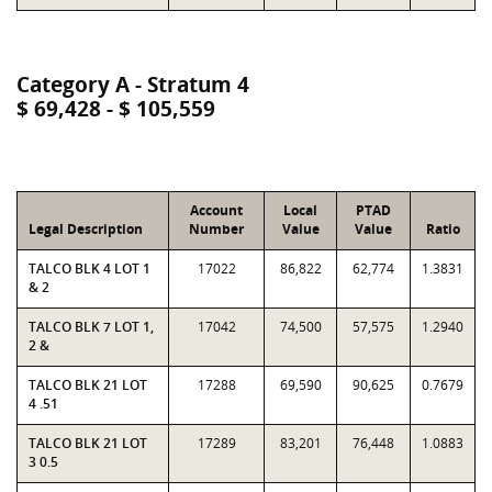
Category A - Stratum 4
$ 69,428 - $ 105,559
Account
Local
PTAD
Legal Description
Number
Value
Value
Ratio
TALCO BLK 4 LOT 1
17022
86,822
62,774
1.3831
& 2
TALCO BLK 7 LOT 1,
17042
74,500
57,575
1.2940
2 &
TALCO BLK 21 LOT
17288
69,590
90,625
0.7679
4 .51
TALCO BLK 21 LOT
17289
83,201
76,448
1.0883
3 0.5