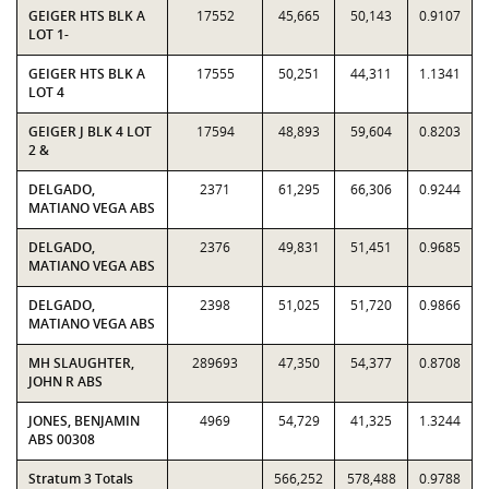
GEIGER HTS BLK A
17552
45,665
50,143
0.9107
LOT 1-
GEIGER HTS BLK A
17555
50,251
44,311
1.1341
LOT 4
GEIGER J BLK 4 LOT
17594
48,893
59,604
0.8203
2 &
DELGADO,
2371
61,295
66,306
0.9244
MATIANO VEGA ABS
DELGADO,
2376
49,831
51,451
0.9685
MATIANO VEGA ABS
DELGADO,
2398
51,025
51,720
0.9866
MATIANO VEGA ABS
MH SLAUGHTER,
289693
47,350
54,377
0.8708
JOHN R ABS
JONES, BENJAMIN
4969
54,729
41,325
1.3244
ABS 00308
Stratum 3 Totals
566,252
578,488
0.9788