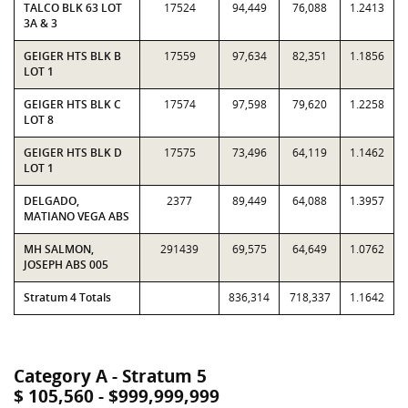
TALCO BLK 63 LOT
17524
94,449
76,088
1.2413
3A & 3
GEIGER HTS BLK B
17559
97,634
82,351
1.1856
LOT 1
GEIGER HTS BLK C
17574
97,598
79,620
1.2258
LOT 8
GEIGER HTS BLK D
17575
73,496
64,119
1.1462
LOT 1
DELGADO,
2377
89,449
64,088
1.3957
MATIANO VEGA ABS
MH SALMON,
291439
69,575
64,649
1.0762
JOSEPH ABS 005
Stratum 4 Totals
836,314
718,337
1.1642
Category A - Stratum 5
$ 105,560 - $999,999,999