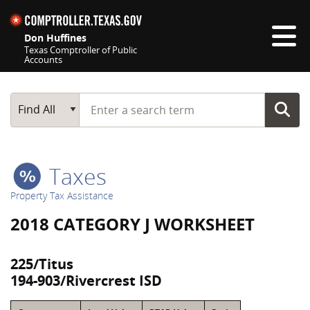
Skip navigation
Don Huffines
Texas Comptroller of Public
Accounts
Top navigation skipped
Start typing a search term
Main Search
Find All
Taxes
Property Tax Assistance
2018 CATEGORY J WORKSHEET
225/Titus
194-903/Rivercrest ISD