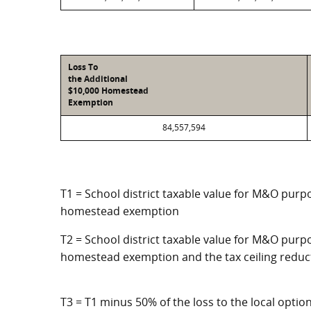
Loss To
the Additional
$10,000 Homestead
Exemption
84,557,594
T1 = School district taxable value for M&O purpo
homestead exemption
T2 = School district taxable value for M&O purpo
homestead exemption and the tax ceiling reduc
T3 = T1 minus 50% of the loss to the local opt