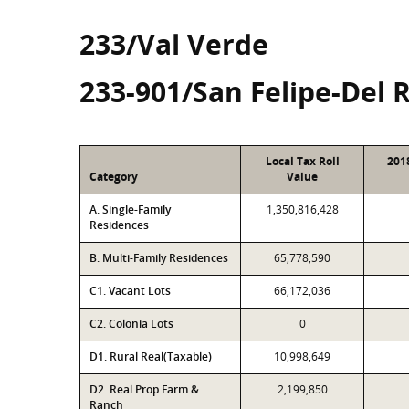
233/Val Verde
233-901/San Felipe-Del 
Local Tax Roll
201
Category
Value
A. Single-Family
1,350,816,428
Residences
B. Multi-Family Residences
65,778,590
C1. Vacant Lots
66,172,036
C2. Colonia Lots
0
D1. Rural Real(Taxable)
10,998,649
D2. Real Prop Farm &
2,199,850
Ranch