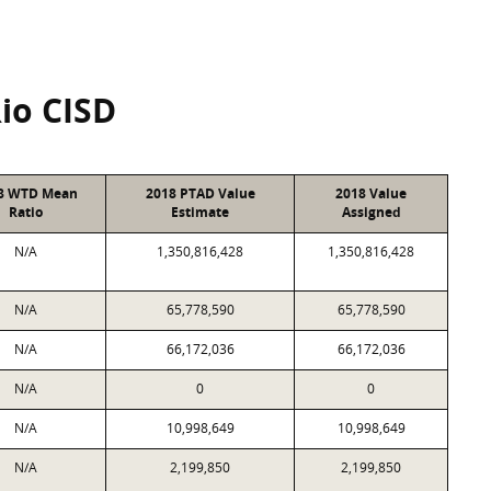
Rio CISD
8 WTD Mean
2018 PTAD Value
2018 Value
Ratio
Estimate
Assigned
N/A
1,350,816,428
1,350,816,428
N/A
65,778,590
65,778,590
N/A
66,172,036
66,172,036
N/A
0
0
N/A
10,998,649
10,998,649
N/A
2,199,850
2,199,850