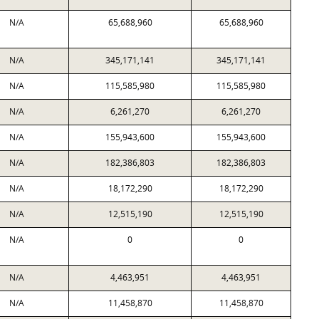
N/A
65,688,960
65,688,960
N/A
345,171,141
345,171,141
N/A
115,585,980
115,585,980
N/A
6,261,270
6,261,270
N/A
155,943,600
155,943,600
N/A
182,386,803
182,386,803
N/A
18,172,290
18,172,290
N/A
12,515,190
12,515,190
N/A
0
0
N/A
4,463,951
4,463,951
N/A
11,458,870
11,458,870