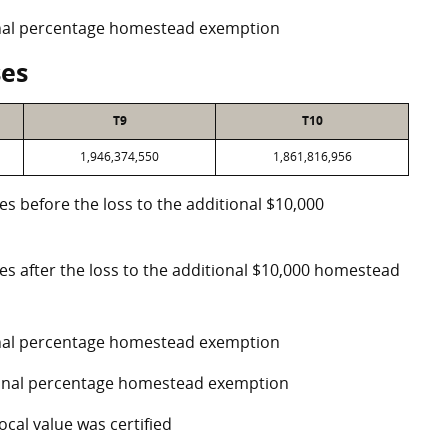
ional percentage homestead exemption
ses
T9
T10
1,946,374,550
1,861,816,956
es before the loss to the additional $10,000
ses after the loss to the additional $10,000 homestead
ional percentage homestead exemption
tional percentage homestead exemption
ocal value was certified