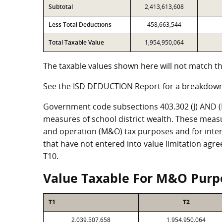
Subtotal
2,413,613,608
Less Total Deductions
458,663,544
Total Taxable Value
1,954,950,064
The taxable values shown here will not match th
See the ISD DEDUCTION Report for a breakdown
Government code subsections 403.302 (J) AND (K)
measures of school district wealth. These meas
and operation (M&O) tax purposes and for intere
that have not entered into value limitation agr
T10.
Value Taxable For M&O Purp
T1
T2
2,039,507,658
1,954,950,064