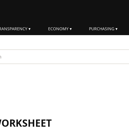
RANSPARENCY
ECONOMY
PURCHASING
rm
WORKSHEET