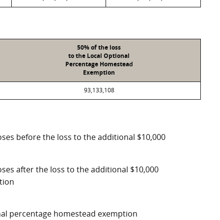
50% of the loss
to the Local Optional
Percentage Homestead
Exemption
93,133,108
ses before the loss to the additional $10,000
ses after the loss to the additional $10,000
tion
ional percentage homestead exemption