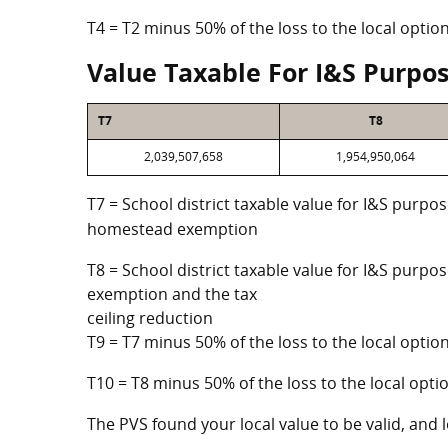
T4 = T2 minus 50% of the loss to the local opt
Value Taxable For I&S Purpo
T7
T8
2,039,507,658
1,954,950,064
T7 = School district taxable value for I&S purpos
homestead exemption
T8 = School district taxable value for I&S purpo
exemption and the tax
ceiling reduction
T9 = T7 minus 50% of the loss to the local opt
T10 = T8 minus 50% of the loss to the local op
The PVS found your local value to be valid, and l