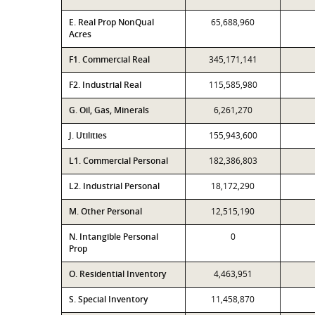
E. Real Prop NonQual
65,688,960
Acres
F1. Commercial Real
345,171,141
F2. Industrial Real
115,585,980
G. Oil, Gas, Minerals
6,261,270
J. Utilities
155,943,600
L1. Commercial Personal
182,386,803
L2. Industrial Personal
18,172,290
M. Other Personal
12,515,190
N. Intangible Personal
0
Prop
O. Residential Inventory
4,463,951
S. Special Inventory
11,458,870