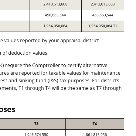
2,413,613,608
2,413,613,608
458,663,544
458,663,544
1,954,950,064
1,954,950,064 T2
e values reported by your appraisal district
 of deduction values
 require the Comptroller to certify alternative
ures are reported for taxable values for maintenance
st and sinking fund (I&S) tax purposes. For districts
eements, T1 through T4 will be the same as T7 through
oses
T3
T4
1,946,374,550
1,861,816,956