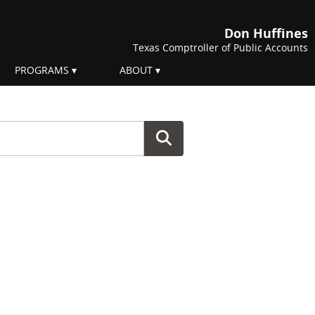
Don Huffines
Texas Comptroller of Public Accounts
PROGRAMS
ABOUT