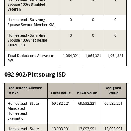
Spouse 100% Disabled
Veteran
Homestead - Surviving
0
0
0
Spouse Service Member KIA
Homestead - Surviving
0
0
0
Spouse 100% 1st Respd
Killed LOD
Total Deductions Allowed in
1,064,321
1,064,321
1,064,321
PVS
032-902/Pittsburg ISD
Deductions Allowed
Assigned
in PVS
Local Value
PTAD Value
Value
Homestead - State-
69,532,221
69,532,221
69,532,221
Mandated
Homestead
Exemption
Homestead - State-
13,093,991
13,093,991
13,093,991