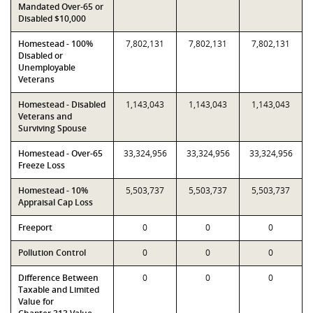
Mandated Over-65 or
Disabled $10,000
Homestead - 100%
7,802,131
7,802,131
7,802,131
Disabled or
Unemployable
Veterans
Homestead - Disabled
1,143,043
1,143,043
1,143,043
Veterans and
Surviving Spouse
Homestead - Over-65
33,324,956
33,324,956
33,324,956
Freeze Loss
Homestead - 10%
5,503,737
5,503,737
5,503,737
Appraisal Cap Loss
Freeport
0
0
0
Pollution Control
0
0
0
Difference Between
0
0
0
Taxable and Limited
Value for