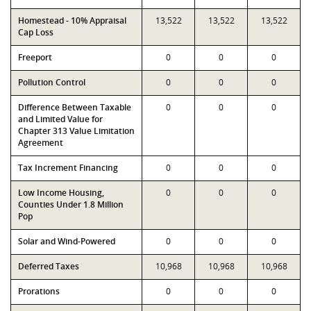
Homestead - 10% Appraisal
13,522
13,522
13,522
Cap Loss
Freeport
0
0
0
Pollution Control
0
0
0
Difference Between Taxable
0
0
0
and Limited Value for
Chapter 313 Value Limitation
Agreement
Tax Increment Financing
0
0
0
Low Income Housing,
0
0
0
Counties Under 1.8 Million
Pop
Solar and Wind-Powered
0
0
0
Deferred Taxes
10,968
10,968
10,968
Prorations
0
0
0