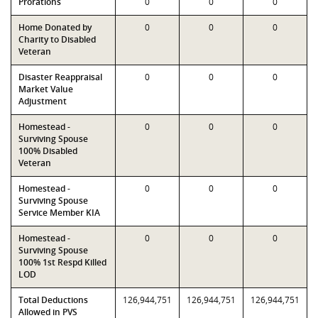
Prorations
0
0
0
Home Donated by
0
0
0
Charity to Disabled
Veteran
Disaster Reappraisal
0
0
0
Market Value
Adjustment
Homestead -
0
0
0
Surviving Spouse
100% Disabled
Veteran
Homestead -
0
0
0
Surviving Spouse
Service Member KIA
Homestead -
0
0
0
Surviving Spouse
100% 1st Respd Killed
LOD
Total Deductions
126,944,751
126,944,751
126,944,751
Allowed in PVS