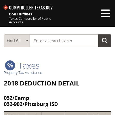
Skip navigation
Don Huffines
Texas Comptroller of Public
Accounts
Top navigation skipped
Start typing a search term
Main Search
Find All
Taxes
Property Tax Assistance
2018 DEDUCTION DETAIL
032/Camp
032-902/Pittsburg ISD