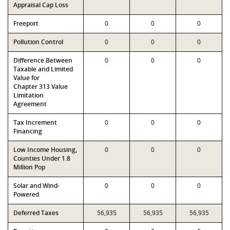
Appraisal Cap Loss
Freeport
0
0
0
Pollution Control
0
0
0
Difference Between
0
0
0
Taxable and Limited
Value for
Chapter 313 Value
Limitation
Agreement
Tax Increment
0
0
0
Financing
Low Income Housing,
0
0
0
Counties Under 1.8
Million Pop
Solar and Wind-
0
0
0
Powered
Deferred Taxes
56,935
56,935
56,935