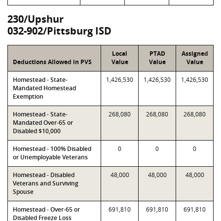
230/Upshur
032-902/Pittsburg ISD
Local
PTAD
Assigned
Deductions Allowed in PVS
Value
Value
Value
Homestead - State-
1,426,530
1,426,530
1,426,530
Mandated Homestead
Exemption
Homestead - State-
268,080
268,080
268,080
Mandated Over-65 or
Disabled $10,000
Homestead - 100% Disabled
0
0
0
or Unemployable Veterans
Homestead - Disabled
48,000
48,000
48,000
Veterans and Surviving
Spouse
Homestead - Over-65 or
691,810
691,810
691,810
Disabled Freeze Loss