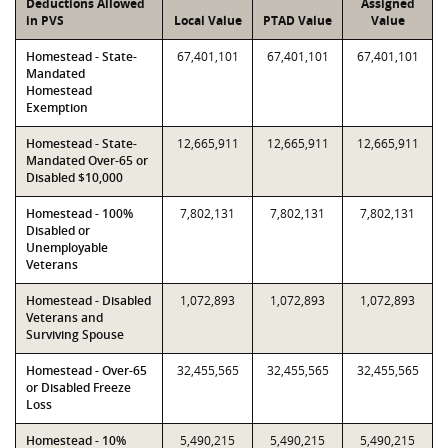
Deductions Allowed
Assigned
in PVS
Local Value
PTAD Value
Value
Homestead - State-
67,401,101
67,401,101
67,401,101
Mandated
Homestead
Exemption
Homestead - State-
12,665,911
12,665,911
12,665,911
Mandated Over-65 or
Disabled $10,000
Homestead - 100%
7,802,131
7,802,131
7,802,131
Disabled or
Unemployable
Veterans
Homestead - Disabled
1,072,893
1,072,893
1,072,893
Veterans and
Surviving Spouse
Homestead - Over-65
32,455,565
32,455,565
32,455,565
or Disabled Freeze
Loss
Homestead - 10%
5,490,215
5,490,215
5,490,215