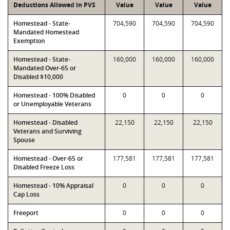
Deductions Allowed in PVS
Value
Value
Value
Homestead - State-
704,590
704,590
704,590
Mandated Homestead
Exemption
Homestead - State-
160,000
160,000
160,000
Mandated Over-65 or
Disabled $10,000
Homestead - 100% Disabled
0
0
0
or Unemployable Veterans
Homestead - Disabled
22,150
22,150
22,150
Veterans and Surviving
Spouse
Homestead - Over-65 or
177,581
177,581
177,581
Disabled Freeze Loss
Homestead - 10% Appraisal
0
0
0
Cap Loss
Freeport
0
0
0