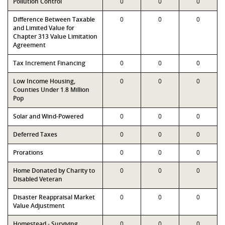
Pollution Control
0
0
0
Difference Between Taxable
0
0
0
and Limited Value for
Chapter 313 Value Limitation
Agreement
Tax Increment Financing
0
0
0
Low Income Housing,
0
0
0
Counties Under 1.8 Million
Pop
Solar and Wind-Powered
0
0
0
Deferred Taxes
0
0
0
Prorations
0
0
0
Home Donated by Charity to
0
0
0
Disabled Veteran
Disaster Reappraisal Market
0
0
0
Value Adjustment
Homestead - Surviving
0
0
0