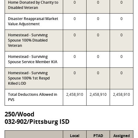
Home Donated by Charity to
0
0
0
Disabled Veteran
Disaster Reappraisal Market
0
0
0
Value Adjustment
Homestead - Surviving
0
0
0
Spouse 100% Disabled
Veteran
Homestead - Surviving
0
0
0
Spouse Service Member KIA
Homestead - Surviving
0
0
0
Spouse 100% 1st Respd
Killed LOD
Total Deductions Allowed in
2,458,910
2,458,910
2,458,910
PVS
250/Wood
032-902/Pittsburg ISD
Local
PTAD
Assigned