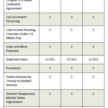
Chapter 313 Value
Limitation
Agreement
Tax Increment
0
0
0
Financing
Low Income Housing,
0
0
0
Counties Under 1.8
Million Pop
Solar and Wind-
0
0
0
Powered
Deferred Taxes
67,903
67,903
67,903
Prorations
0
0
0
Home Donated by
0
0
0
Charity to Diabled
Veteran
Disaster Reappraisal
0
0
0
Market Value
Adjustment