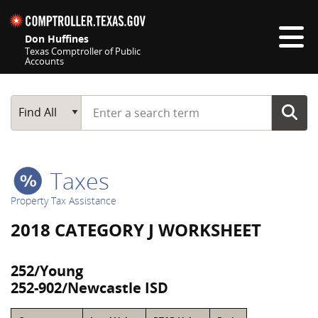
Skip navigation
Don Huffines
Texas Comptroller of Public
Accounts
Top navigation skipped
Start typing a search term
Main Search
Find All
Taxes
Property Tax Assistance
2018 CATEGORY J WORKSHEET
252/Young
252-902/Newcastle ISD