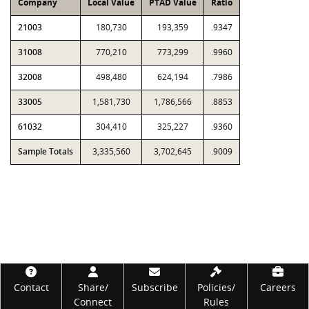
Company
Local Value
PTAD Value
Ratio
21003
180,730
193,359
.9347
31008
770,210
773,299
.9960
32008
498,480
624,194
.7986
33005
1,581,730
1,786,566
.8853
61032
304,410
325,227
.9360
Sample Totals
3,335,560
3,702,645
.9009
Footer
Contact
Share/
Subscribe
Policies/
Careers
Connect
Rules