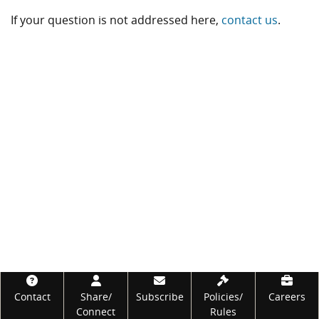
If your question is not addressed here,
contact us
.
Footer
Contact
Share/
Subscribe
Policies/
Careers
Connect
Rules