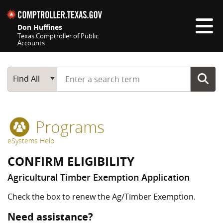
Skip navigation
Don Huffines
Texas Comptroller of Public
Accounts
Top navigation skipped
Start typing a search term
Main Search
Find All
Programs
eSystems Help
CONFIRM ELIGIBILITY
Agricultural Timber Exemption Application
Check the box to renew the Ag/Timber Exemption.
Need assistance?