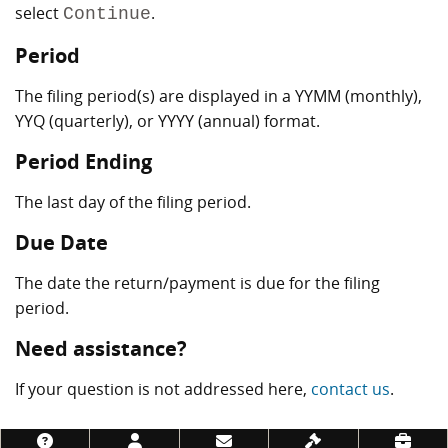
select
.
Continue
Period
The filing period(s) are displayed in a YYMM (monthly),
YYQ (quarterly), or YYYY (annual) format.
Period Ending
The last day of the filing period.
Due Date
The date the return/payment is due for the filing
period.
Need assistance?
If your question is not addressed here,
contact us
.