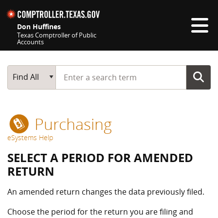
Skip navigation
Don Huffines
Texas Comptroller of Public
Accounts
Top navigation skipped
Start typing a search term
Main Search
Find All
Purchasing
eSystems Help
SELECT A PERIOD FOR AMENDED
RETURN
An amended return changes the data previously filed.
Choose the period for the return you are filing and