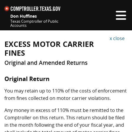
This is a new tab or window.
Skip navigation
Don Huffines
Texas Comptroller of Public
Accounts
Top navigation skipped
x close
EXCESS MOTOR CARRIER
FINES
Original and Amended Returns
Original Return
You may retain up to 110% of the costs of enforcement
from fines collected on motor carrier violations.
Any money in excess of 110% must be remitted to the
Comptroller on this return. This return should be filed
in the month following the end of your fiscal year, and