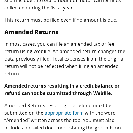
shall include the total amount of motor carrier fines
collected during the fiscal year.
This return must be filed even if no amount is due.
Amended Returns
In most cases, you can file an amended tax or fee
return using Webfile. An amended return changes the
data previously filed. Total expenses from the original
return will not be reflected when filing an amended
return.
Amended returns resulting in a credit balance or
refund cannot be submitted through Webfile.
Amended Returns resulting in a refund must be
submitted on the
appropriate form
with the word
“Amended” written across the top. You must also
include a detailed document stating the grounds on