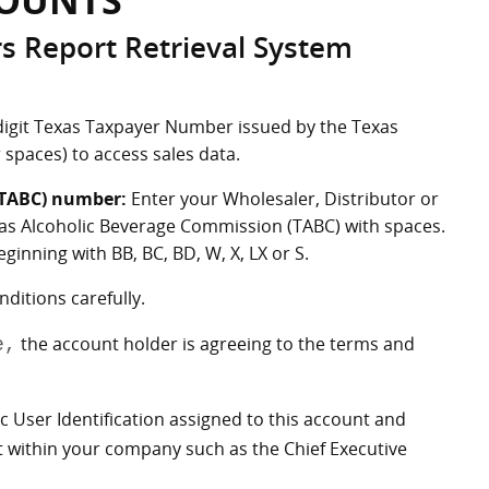
COUNTS
rs Report Retrieval System
digit Texas Taxpayer Number issued by the Texas
 spaces) to access sales data.
(TABC) number:
Enter your Wholesaler, Distributor or
as Alcoholic Beverage Commission (TABC) with spaces.
inning with BB, BC, BD, W, X, LX or S.
itions carefully.
the account holder is agreeing to the terms and
e,
ic User Identification assigned to this account and
nt within your company such as the Chief Executive