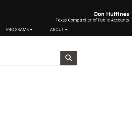
Don Huffines
Texas Comptroller of Public Accounts
PROGRAMS
ABOUT