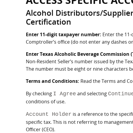
ACCESS SPECIFIC AC
Alcohol Distributors/Supplie
Certification
Enter 11-digit taxpayer number:
Enter the 11-
Comptroller’s office (do not enter any dashes or
Enter Texas Alcoholic Beverage Commission 
Non-Resident Seller’s number issued by the Tex
The number must be eight or nine characters beg
Terms and Conditions:
Read the Terms and Cond
By checking
and selecting
I Agree
Continu
conditions of use.
is a reference to the specif
Account Holder
specific tax. This is not referring to manageme
Officer (CEO).