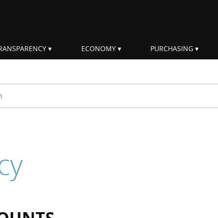
RANSPARENCY
ECONOMY
PURCHASING
rm
cy