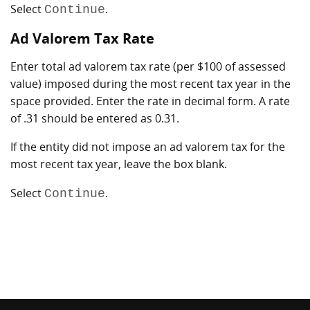
Select
.
Continue
Ad Valorem Tax Rate
Enter total ad valorem tax rate (per $100 of assessed
value) imposed during the most recent tax year in the
space provided. Enter the rate in decimal form. A rate
of .31 should be entered as 0.31.
If the entity did not impose an ad valorem tax for the
most recent tax year, leave the box blank.
Select
.
Continue