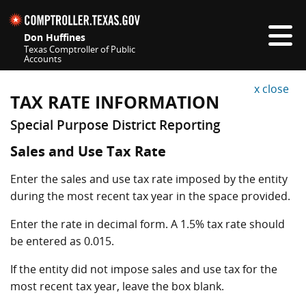
Skip navigation
Don Huffines
Texas Comptroller of Public
Accounts
Top navigation skipped
x close
TAX RATE INFORMATION
Special Purpose District Reporting
Sales and Use Tax Rate
Enter the sales and use tax rate imposed by the entity
during the most recent tax year in the space provided.
Enter the rate in decimal form. A 1.5% tax rate should
be entered as 0.015.
If the entity did not impose sales and use tax for the
most recent tax year, leave the box blank.