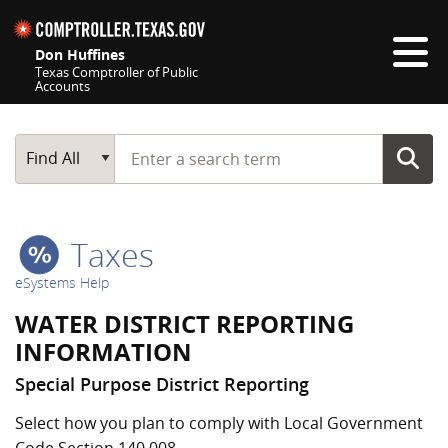
Skip navigation
Don Huffines
Texas Comptroller of Public
Accounts
Top navigation skipped
Start typing a search term
Main Search
Find All
Taxes
eSystems Help
WATER DISTRICT REPORTING
INFORMATION
Special Purpose District Reporting
Select how you plan to comply with Local Government