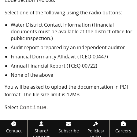
Code Section 140.008.
Select one of the following using the radio buttons:
Water District Contact Information (Financial
documents must be available at the district office for
public inspection.)
Audit report prepared by an independent auditor
Financial Dormancy Affidavit (TCEQ-00447)
Annual Financial Report (TCEQ-00722)
None of the above
You will be asked to upload the documentation in PDF
format. The file size limit is 12MB.
Select
.
Continue
Footer
Contact
Share/
Subscribe
Policies/
Careers