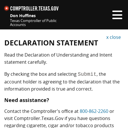
This is a new tab or window.
Skip navigation
Don Huffines
Texas Comptroller of Public
Accounts
Top navigation skipped
x close
DECLARATION STATEMENT
Read the Declaration of Understanding and Intent
statement carefully.
By checking the box and selecting
, the
Submit
account holder is agreeing to the declaration that the
information provided is true and correct.
Need assistance?
Contact the Comptroller's office at
800-862-2260
or
visit Comptroller.Texas.Gov if you have questions
regarding cigarette, cigar and/or tobacco products