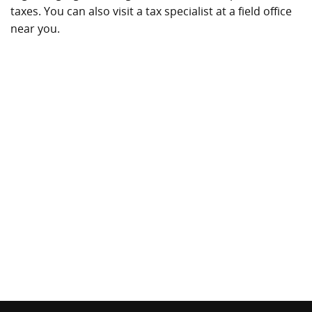
taxes. You can also visit a tax specialist at a field office
near you.