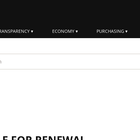
RANSPARENCY
ECONOMY
PURCHASING
rm