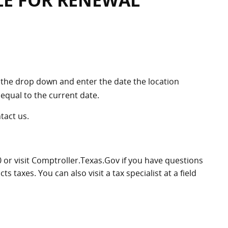
LE FOR RENEWAL
the drop down and enter the date the location
equal to the current date.
ntact us.
0
or visit Comptroller.Texas.Gov if you have questions
 taxes. You can also visit a tax specialist at a field