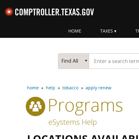
Skip navigation
HOME
TAXES
T
Top navigation skipped
Start typing a search te
Go Button
Main Search
Find All
home
»
help
»
tobacco
»
apply renew
Programs
eSystems Help