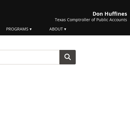
Don Huffines
Texas Comptroller of Public Accounts
PROGRAMS
ABOUT