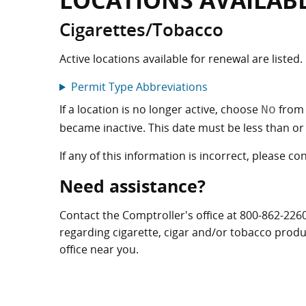
LOCATIONS AVAILAB
Cigarettes/Tobacco
Active locations available for renewal are listed.
Permit Type Abbreviations
If a location is no longer active, choose
from 
No
became inactive. This date must be less than or 
If any of this information is incorrect, please co
Need assistance?
Contact the Comptroller's office at
800-862-226
regarding cigarette, cigar and/or tobacco products
office near you.