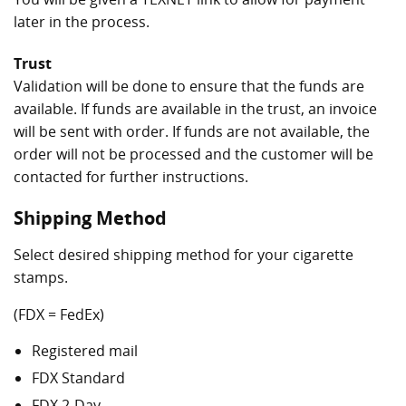
later in the process.
Trust
Validation will be done to ensure that the funds are
available. If funds are available in the trust, an invoice
will be sent with order. If funds are not available, the
order will not be processed and the customer will be
contacted for further instructions.
Shipping Method
Select desired shipping method for your cigarette
stamps.
(FDX = FedEx)
Registered mail
FDX Standard
FDX 2-Day