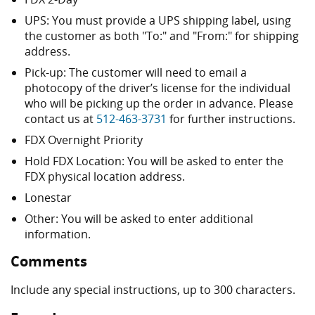
UPS: You must provide a UPS shipping label, using
the customer as both "To:" and "From:" for shipping
address.
Pick-up: The customer will need to email a
photocopy of the driver’s license for the individual
who will be picking up the order in advance. Please
contact us at
512-463-3731
for further instructions.
FDX Overnight Priority
Hold FDX Location: You will be asked to enter the
FDX physical location address.
Lonestar
Other: You will be asked to enter additional
information.
Comments
Include any special instructions, up to 300 characters.