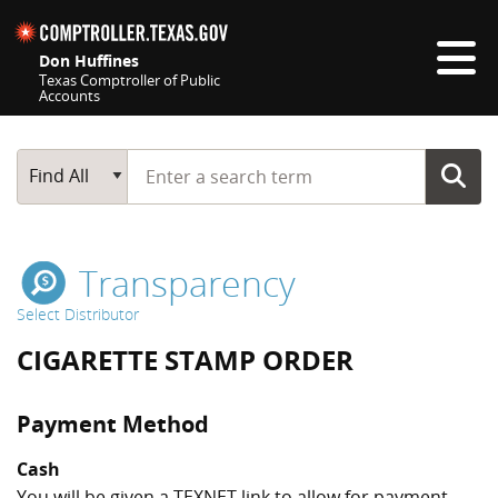
Skip navigation
Don Huffines
Texas Comptroller of Public
Accounts
Top navigation skipped
Start typing a search term
Main Search
Find All
Transparency
Select Distributor
CIGARETTE STAMP ORDER
Payment Method
Cash
You will be given a TEXNET link to allow for payment