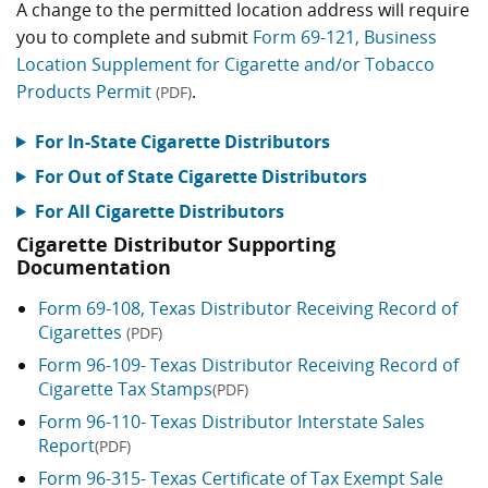
A change to the permitted location address will require
you to complete and submit
Form 69-121, Business
Location Supplement for Cigarette and/or Tobacco
Products Permit
.
(PDF)
For In-State Cigarette Distributors
For Out of State Cigarette Distributors
For All Cigarette Distributors
Cigarette Distributor Supporting
Documentation
Form 69-108, Texas Distributor Receiving Record of
Cigarettes
(PDF)
Form 96-109- Texas Distributor Receiving Record of
Cigarette Tax Stamps
(PDF)
Form 96-110- Texas Distributor Interstate Sales
Report
(PDF)
Form 96-315- Texas Certificate of Tax Exempt Sale