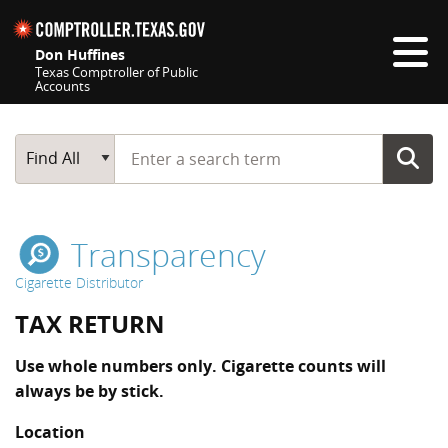
Skip navigation
Don Huffines
Texas Comptroller of Public
Accounts
Top navigation skipped
Start typing a search term
Main Search
Find All
Transparency
Cigarette Distributor
TAX RETURN
Use whole numbers only. Cigarette counts will
always be by stick.
Location