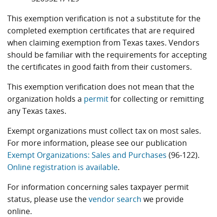
This exemption verification is not a substitute for the
completed exemption certificates that are required
when claiming exemption from Texas taxes. Vendors
should be familiar with the requirements for accepting
the certificates in good faith from their customers.
This exemption verification does not mean that the
organization holds a
permit
for collecting or remitting
any Texas taxes.
Exempt organizations must collect tax on most sales.
For more information, please see our publication
Exempt Organizations: Sales and Purchases
(96-122).
Online registration is available
.
For information concerning sales taxpayer permit
status, please use the
vendor search
we provide
online.