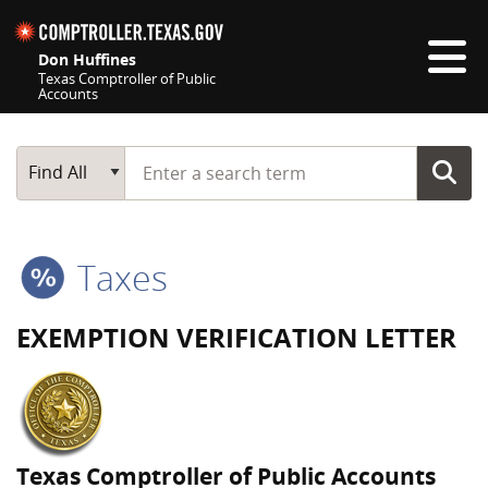
Skip navigation
Don Huffines
Texas Comptroller of Public
Accounts
Top navigation skipped
Start typing a search term
Main Search
Find All
Taxes
EXEMPTION VERIFICATION LETTER
Texas Comptroller of Public Accounts