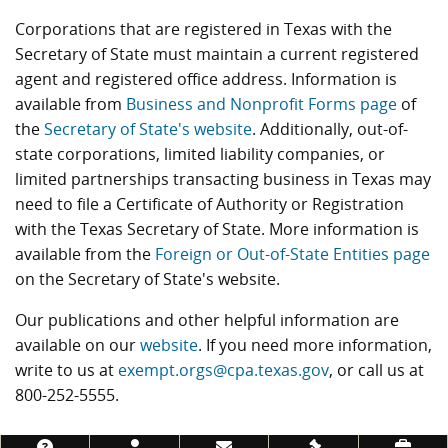
Corporations that are registered in Texas with the
Secretary of State must maintain a current registered
agent and registered office address. Information is
available from
Business and Nonprofit Forms page
of
the
Secretary of State's website
. Additionally, out-of-
state corporations, limited liability companies, or
limited partnerships transacting business in Texas may
need to file a Certificate of Authority or Registration
with the Texas Secretary of State. More information is
available from the
Foreign or Out-of-State Entities page
on the Secretary of State's website.
Our publications and other helpful information are
available on our
website
. If you need more information,
write to us at
exempt.orgs@cpa.texas.gov
, or call us at
800-252-5555.