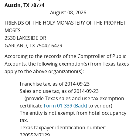
Austin, TX 78774
August 08, 2026
FRIENDS OF THE HOLY MONASTERY OF THE PROPHET
MOSES
2530 LAKESIDE DR
GARLAND, TX 75042-6429
According to the records of the Comptroller of Public
Accounts, the following exemption(s) from Texas taxes
apply to the above organization(s):
Franchise tax, as of 2014-09-23
Sales and use tax, as of 2014-09-23
(provide Texas sales and use tax exemption
certificate
Form 01-339 (Back)
to vendor)
The entity is not exempt from hotel occupancy
tax.
Texas taxpayer identification number:
32055247129