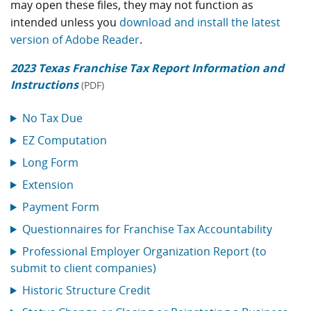
may open these files, they may not function as
intended unless you
download and install the latest
version of Adobe Reader
.
2023 Texas Franchise Tax Report Information and
Instructions
(PDF)
No Tax Due
EZ Computation
Long Form
Extension
Payment Form
Questionnaires for Franchise Tax Accountability
Professional Employer Organization Report (to
submit to client companies)
Historic Structure Credit