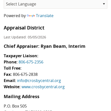
Powered by
Translate
Appraisal District
Last Updated: 05/05/2026
Chief Appraiser: Ryan Beam, Interim
Taxpayer Liaison:
Phone:
806-675-2356
Toll Free:
Fax:
806-675-2838
Email:
info@crosbycentral.org
Website:
www.crosbycentral.org
Mailing Address
P.O. Box 505