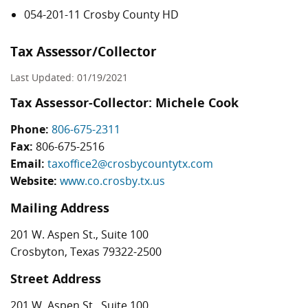
054-201-11 Crosby County HD
Tax Assessor/Collector
Last Updated: 01/19/2021
Tax Assessor-Collector: Michele Cook
Phone:
806-675-2311
Fax:
806-675-2516
Email:
taxoffice2@crosbycountytx.com
Website:
www.co.crosby.tx.us
Mailing Address
201 W. Aspen St., Suite 100
Crosbyton, Texas 79322-2500
Street Address
201 W. Aspen St., Suite 100