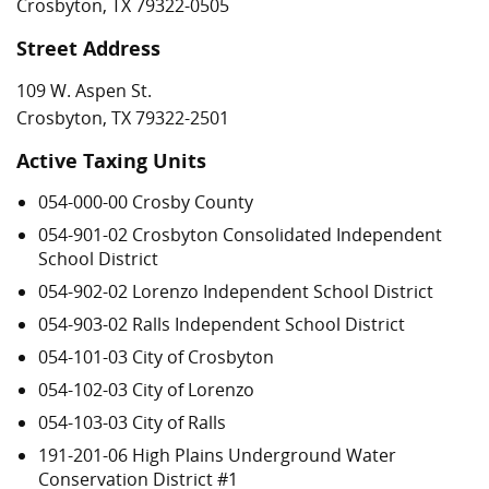
Crosbyton, TX 79322-0505
Street Address
109 W. Aspen St.
Crosbyton, TX 79322-2501
Active Taxing Units
054-000-00 Crosby County
054-901-02 Crosbyton Consolidated Independent
School District
054-902-02 Lorenzo Independent School District
054-903-02 Ralls Independent School District
054-101-03 City of Crosbyton
054-102-03 City of Lorenzo
054-103-03 City of Ralls
191-201-06 High Plains Underground Water
Conservation District #1