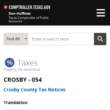
Skip navigation
Don Huffines
Texas Comptroller of Public
Accounts
Top navigation skipped
Start typing a search term
Main Search
Find All
Taxes
Property Tax Assistance
CROSBY - 054
Crosby County Tax Notices
Translation: