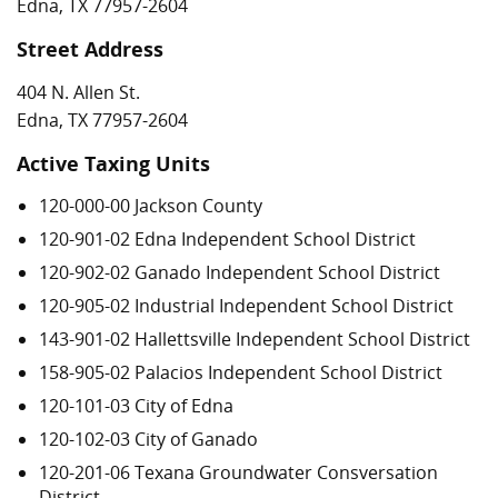
Edna, TX 77957-2604
Street Address
404 N. Allen St.
Edna, TX 77957-2604
Active Taxing Units
120-000-00 Jackson County
120-901-02 Edna Independent School District
120-902-02 Ganado Independent School District
120-905-02 Industrial Independent School District
143-901-02 Hallettsville Independent School District
158-905-02 Palacios Independent School District
120-101-03 City of Edna
120-102-03 City of Ganado
120-201-06 Texana Groundwater Consversation
District