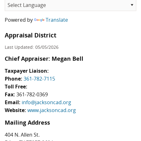
Powered by
Translate
Appraisal District
Last Updated: 05/05/2026
Chief Appraiser: Megan Bell
Taxpayer Liaison:
Phone:
361-782-7115
Toll Free:
Fax:
361-782-0369
Email:
info@jacksoncad.org
Website:
www.jacksoncad.org
Mailing Address
404 N. Allen St.