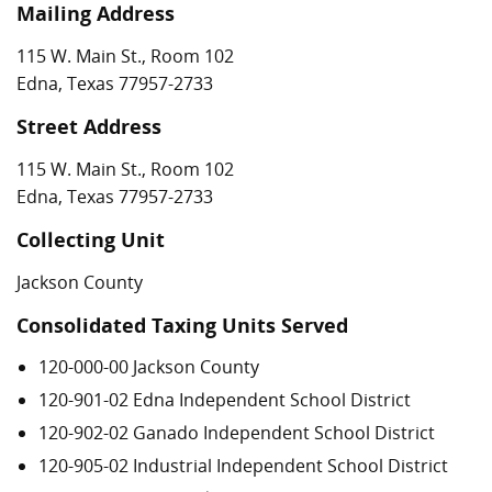
Mailing Address
115 W. Main St., Room 102
Edna, Texas 77957-2733
Street Address
115 W. Main St., Room 102
Edna, Texas 77957-2733
Collecting Unit
Jackson County
Consolidated Taxing Units Served
120-000-00 Jackson County
120-901-02 Edna Independent School District
120-902-02 Ganado Independent School District
120-905-02 Industrial Independent School District