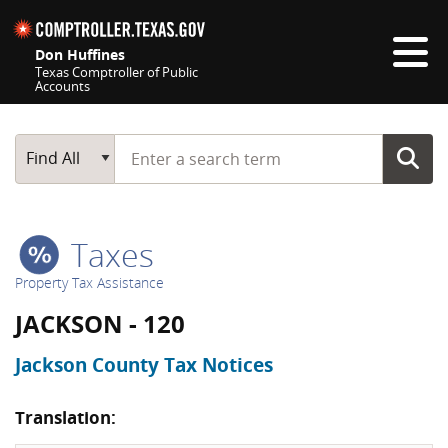
Skip navigation
Don Huffines
Texas Comptroller of Public
Accounts
Top navigation skipped
Start typing a search term
Main Search
Find All
Taxes
Property Tax Assistance
JACKSON - 120
Jackson County Tax Notices
Translation: