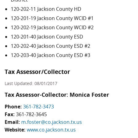
120-202-11 Jackson County HD
120-201-19 Jackson County WCID #1
120-202-19 Jackson County WCID #2
120-201-40 Jackson County ESD
120-202-40 Jackson County ESD #2
120-203-40 Jackson County ESD #3
Tax Assessor/Collector
Last Updated: 08/01/2017
Tax Assessor-Collector: Monica Foster
Phone:
361-782-3473
Fax:
361-782-3645
Email:
m.foster@co.jackson.tx.us
Website:
www.co.jackson.tx.us