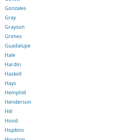
Gonzales
Gray
Grayson
Grimes
Guadalupe
Hale
Hardin
Haskell
Hays
Hemphill
Henderson
Hill
Hood
Hopkins
Houston