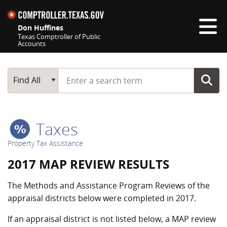
Skip navigation
Don Huffines
Texas Comptroller of Public
Accounts
Top navigation skipped
Start typing a search term
Main Search
Find All
Taxes
Property Tax Assistance
2017 MAP REVIEW RESULTS
The Methods and Assistance Program Reviews of the
appraisal districts below were completed in 2017.
If an appraisal district is not listed below, a MAP review