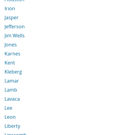
Irion
Jasper
Jefferson
Jim Wells
Jones
Karnes
Kent
Kleberg
Lamar
Lamb
Lavaca
Lee
Leon
Liberty