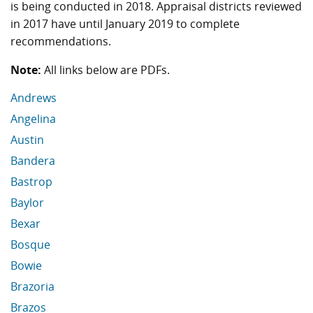
is being conducted in 2018. Appraisal districts reviewed
in 2017 have until January 2019 to complete
recommendations.
Note:
All links below are PDFs.
Andrews
Angelina
Austin
Bandera
Bastrop
Baylor
Bexar
Bosque
Bowie
Brazoria
Brazos