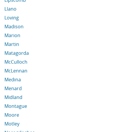
Lipscomb
Llano
Loving
Madison
Marion
Martin
Matagorda
McCulloch
McLennan
Medina
Menard
Midland
Montague
Moore
Motley