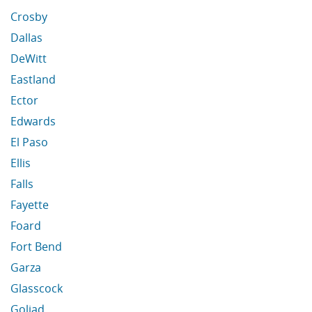
Crosby
Dallas
DeWitt
Eastland
Ector
Edwards
El Paso
Ellis
Falls
Fayette
Foard
Fort Bend
Garza
Glasscock
Goliad