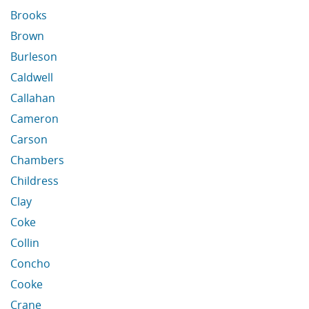
Brooks
Brown
Burleson
Caldwell
Callahan
Cameron
Carson
Chambers
Childress
Clay
Coke
Collin
Concho
Cooke
Crane