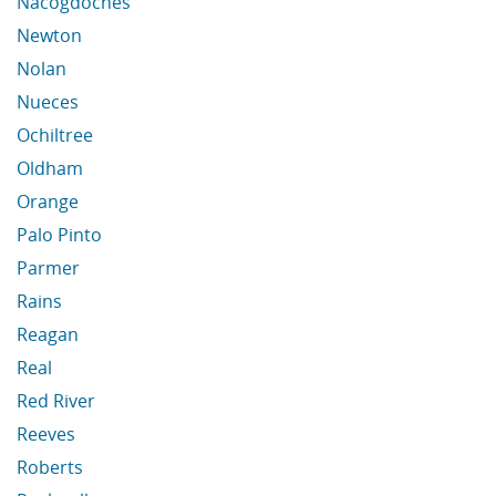
Nacogdoches
Newton
Nolan
Nueces
Ochiltree
Oldham
Orange
Palo Pinto
Parmer
Rains
Reagan
Real
Red River
Reeves
Roberts