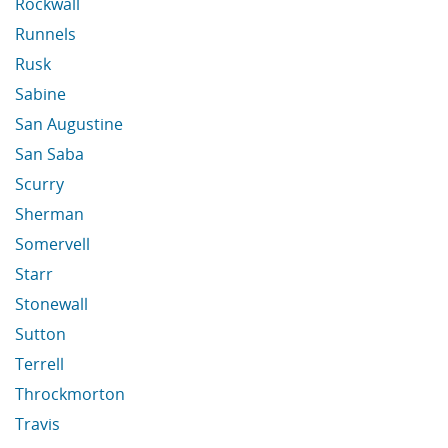
Rockwall
Runnels
Rusk
Sabine
San Augustine
San Saba
Scurry
Sherman
Somervell
Starr
Stonewall
Sutton
Terrell
Throckmorton
Travis