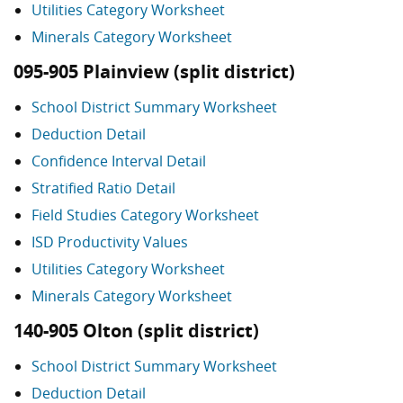
Utilities Category Worksheet
Minerals Category Worksheet
095-905 Plainview (split district)
School District Summary Worksheet
Deduction Detail
Confidence Interval Detail
Stratified Ratio Detail
Field Studies Category Worksheet
ISD Productivity Values
Utilities Category Worksheet
Minerals Category Worksheet
140-905 Olton (split district)
School District Summary Worksheet
Deduction Detail