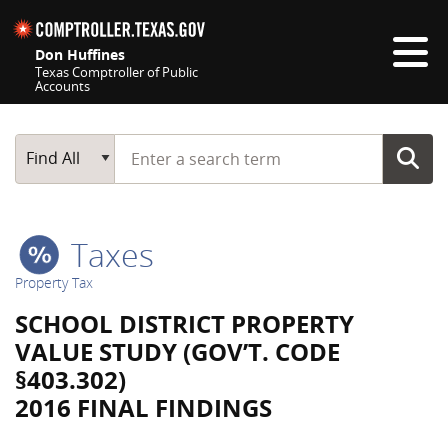
Skip navigation
Don Huffines
Texas Comptroller of Public
Accounts
Top navigation skipped
Start typing a search term
Main Search
Find All
Taxes
Property Tax
SCHOOL DISTRICT PROPERTY
VALUE STUDY (GOV’T. CODE
§403.302)
2016 FINAL FINDINGS