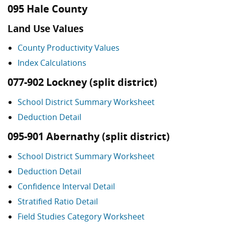
095 Hale County
Land Use Values
County Productivity Values
Index Calculations
077-902 Lockney (split district)
School District Summary Worksheet
Deduction Detail
095-901 Abernathy (split district)
School District Summary Worksheet
Deduction Detail
Confidence Interval Detail
Stratified Ratio Detail
Field Studies Category Worksheet