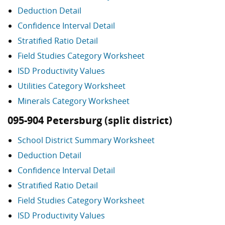
Deduction Detail
Confidence Interval Detail
Stratified Ratio Detail
Field Studies Category Worksheet
ISD Productivity Values
Utilities Category Worksheet
Minerals Category Worksheet
095-904 Petersburg (split district)
School District Summary Worksheet
Deduction Detail
Confidence Interval Detail
Stratified Ratio Detail
Field Studies Category Worksheet
ISD Productivity Values