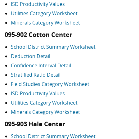
ISD Productivity Values
Utilities Category Worksheet
Minerals Category Worksheet
095-902 Cotton Center
School District Summary Worksheet
Deduction Detail
Confidence Interval Detail
Stratified Ratio Detail
Field Studies Category Worksheet
ISD Productivity Values
Utilities Category Worksheet
Minerals Category Worksheet
095-903 Hale Center
School District Summary Worksheet