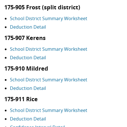
175-905 Frost (split district)
School District Summary Worksheet
Deduction Detail
175-907 Kerens
School District Summary Worksheet
Deduction Detail
175-910 Mildred
School District Summary Worksheet
Deduction Detail
175-911 Rice
School District Summary Worksheet
Deduction Detail