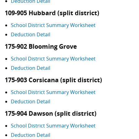
Deduction Detail
109-905 Hubbard (split district)
School District Summary Worksheet
Deduction Detail
175-902 Blooming Grove
School District Summary Worksheet
Deduction Detail
175-903 Corsicana (split district)
School District Summary Worksheet
Deduction Detail
175-904 Dawson (split district)
School District Summary Worksheet
Deduction Detail