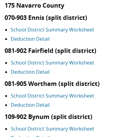
175 Navarro County
070-903 Ennis (split district)
School District Summary Worksheet
Deduction Detail
081-902 Fairfield (split district)
School District Summary Worksheet
Deduction Detail
081-905 Wortham (split district)
School District Summary Worksheet
Deduction Detail
109-902 Bynum (split district)
School District Summary Worksheet