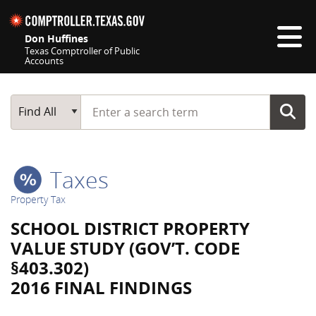
Skip navigation
Don Huffines
Texas Comptroller of Public
Accounts
Top navigation skipped
Start typing a search term
Main Search
Find All
Taxes
Property Tax
SCHOOL DISTRICT PROPERTY
VALUE STUDY (GOV’T. CODE
§403.302)
2016 FINAL FINDINGS