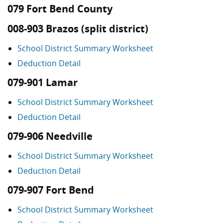
079 Fort Bend County
008-903 Brazos (split district)
School District Summary Worksheet
Deduction Detail
079-901 Lamar
School District Summary Worksheet
Deduction Detail
079-906 Needville
School District Summary Worksheet
Deduction Detail
079-907 Fort Bend
School District Summary Worksheet