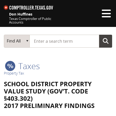
Skip navigation
Don Huffines
Texas Comptroller of Public
Accounts
Top navigation skipped
Start typing a search term
Main Search
Find All
Taxes
Property Tax
SCHOOL DISTRICT PROPERTY
VALUE STUDY (GOV’T. CODE
§403.302)
2017 PRELIMINARY FINDINGS