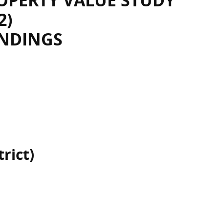
OPERTY VALUE STUDY
2)
INDINGS
rict)