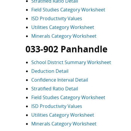
Stratified Ratio Detail
Field Studies Category Worksheet
ISD Productivity Values
Utilities Category Worksheet
Minerals Category Worksheet
033-902 Panhandle
School District Summary Worksheet
Deduction Detail
Confidence Interval Detail
Stratified Ratio Detail
Field Studies Category Worksheet
ISD Productivity Values
Utilities Category Worksheet
Minerals Category Worksheet