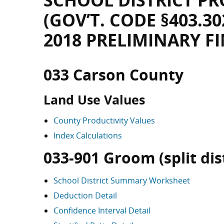
SCHOOL DISTRICT PR
(GOV’T. CODE §403.30
2018 PRELIMINARY F
033 Carson County
Land Use Values
County Productivity Values
Index Calculations
033-901 Groom (split dist
School District Summary Worksheet
Deduction Detail
Confidence Interval Detail