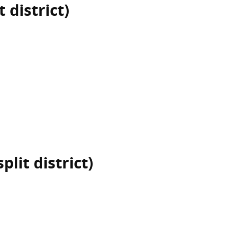
 district)
plit district)