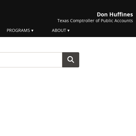
Don Huffines
Texas Comptroller of Public Accounts
PROGRAMS
ABOUT