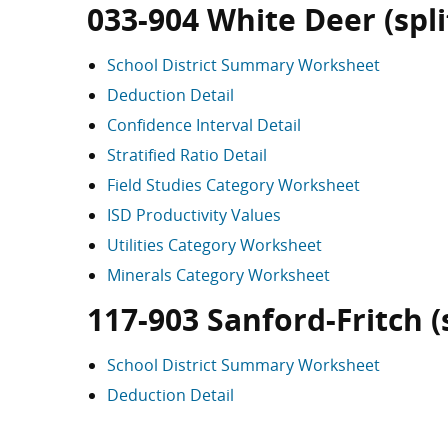
033-904 White Deer (split
School District Summary Worksheet
Deduction Detail
Confidence Interval Detail
Stratified Ratio Detail
Field Studies Category Worksheet
ISD Productivity Values
Utilities Category Worksheet
Minerals Category Worksheet
117-903 Sanford-Fritch (s
School District Summary Worksheet
Deduction Detail