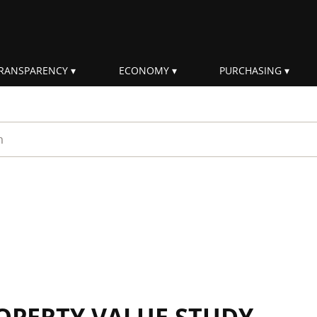
RANSPARENCY
ECONOMY
PURCHASING
rm