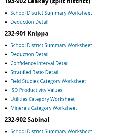
193-902 Leakey (split district)
School District Summary Worksheet
Deduction Detail
232-901 Knippa
School District Summary Worksheet
Deduction Detail
Confidence Interval Detail
Stratified Ratio Detail
Field Studies Category Worksheet
ISD Productivity Values
Utilities Category Worksheet
Minerals Category Worksheet
232-902 Sabinal
School District Summary Worksheet