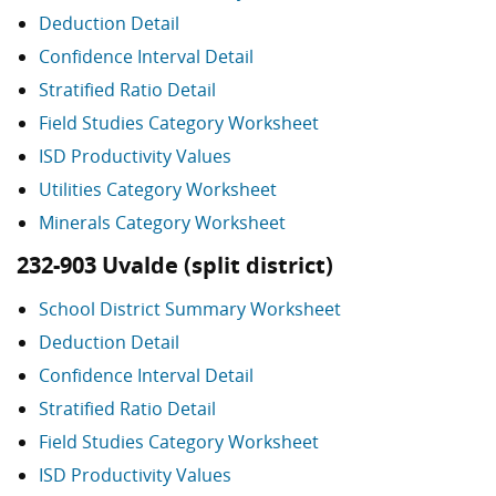
Deduction Detail
Confidence Interval Detail
Stratified Ratio Detail
Field Studies Category Worksheet
ISD Productivity Values
Utilities Category Worksheet
Minerals Category Worksheet
232-903 Uvalde (split district)
School District Summary Worksheet
Deduction Detail
Confidence Interval Detail
Stratified Ratio Detail
Field Studies Category Worksheet
ISD Productivity Values