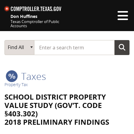
Skip navigation
Don Huffines
Texas Comptroller of Public
Accounts
Top navigation skipped
Start typing a search term
Main Search
Find All
Taxes
Property Tax
SCHOOL DISTRICT PROPERTY
VALUE STUDY (GOV’T. CODE
§403.302)
2018 PRELIMINARY FINDINGS