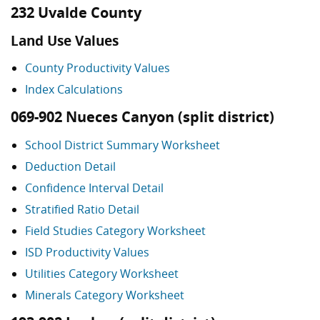
232 Uvalde County
Land Use Values
County Productivity Values
Index Calculations
069-902 Nueces Canyon (split district)
School District Summary Worksheet
Deduction Detail
Confidence Interval Detail
Stratified Ratio Detail
Field Studies Category Worksheet
ISD Productivity Values
Utilities Category Worksheet
Minerals Category Worksheet